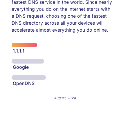
fastest DNS service in the world. Since nearly
everything you do on the Internet starts with
a DNS request, choosing one of the fastest
DNS directory across all your devices will
accelerate almost everything you do online.
1.1.1.1
Google
OpenDNS
August, 2024