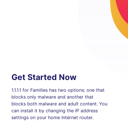
Get Started Now
1.1.1.1 for Families has two options: one that
blocks only malware and another that
blocks both malware and adult content. You
can install it by changing the IP address
settings on your home Internet router.