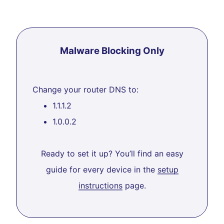
Malware Blocking Only
Change your router DNS to:
1.1.1.2
1.0.0.2
Ready to set it up? You’ll find an easy
guide for every device in the
setup
instructions
page.