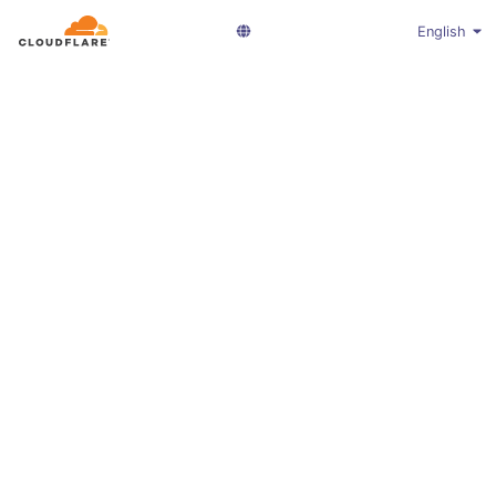
English