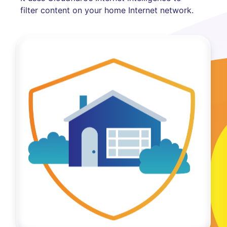
filter content on your home Internet network.