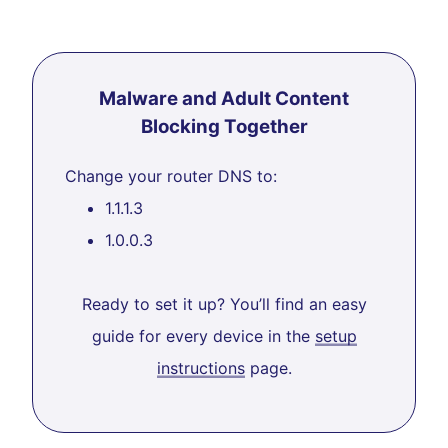
Malware and Adult Content
Blocking Together
Change your router DNS to:
1.1.1.3
1.0.0.3
Ready to set it up? You’ll find an easy
guide for every device in the
setup
instructions
page.