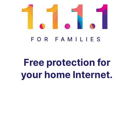
FOR FAMILIES
Free protection for
your home Internet.