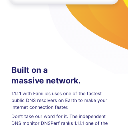
Built on a
massive network.
1.1.1.1 with Families uses one of the fastest
public DNS resolvers on Earth to make your
internet connection faster.
Don’t take our word for it. The independent
DNS monitor DNSPerf ranks 1.1.1.1 one of the