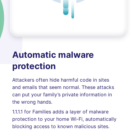
Automatic malware
protection
Attackers often hide harmful code in sites
and emails that seem normal. These attacks
can put your family’s private information in
the wrong hands.
1.1.1.1 for Families adds a layer of malware
protection to your home Wi-Fi, automatically
blocking access to known malicious sites.