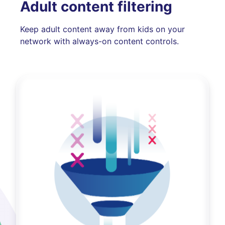
Adult content filtering
Keep adult content away from kids on your
network with always-on content controls.