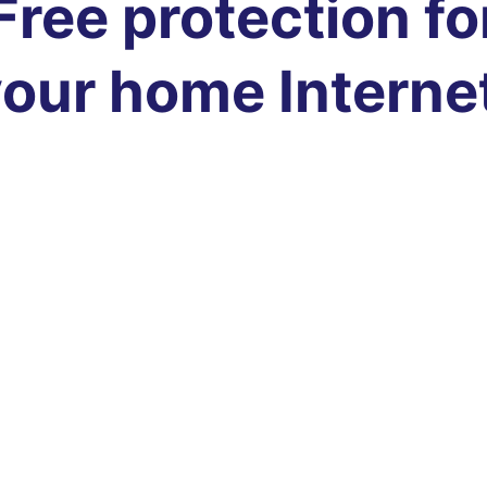
Free protection fo
our home Interne