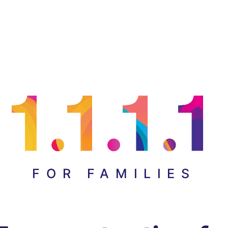
FOR FAMILIES