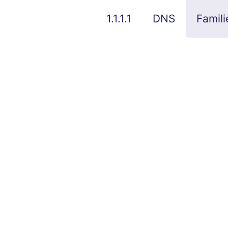
1.1.1.1
DNS
Famili