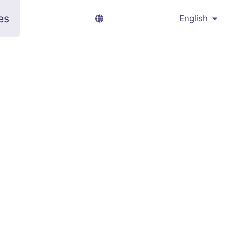
es
English