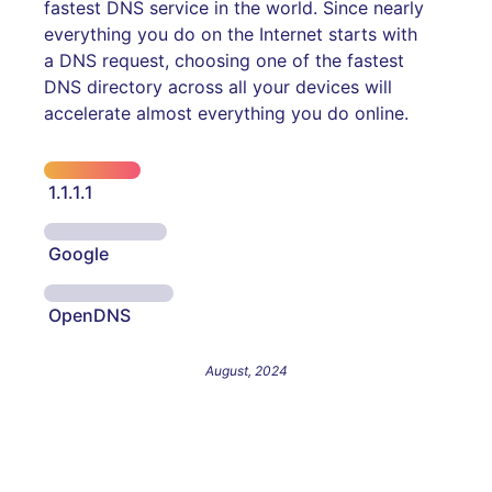
fastest DNS service in the world. Since nearly
everything you do on the Internet starts with
a DNS request, choosing one of the fastest
DNS directory across all your devices will
accelerate almost everything you do online.
1.1.1.1
Google
OpenDNS
August, 2024