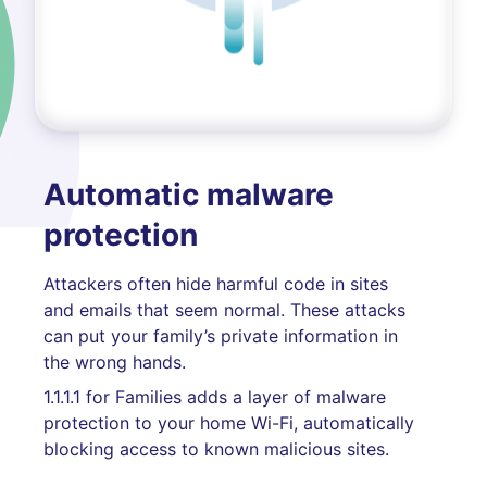
Automatic malware
protection
Attackers often hide harmful code in sites
and emails that seem normal. These attacks
can put your family’s private information in
the wrong hands.
1.1.1.1 for Families adds a layer of malware
protection to your home Wi-Fi, automatically
blocking access to known malicious sites.