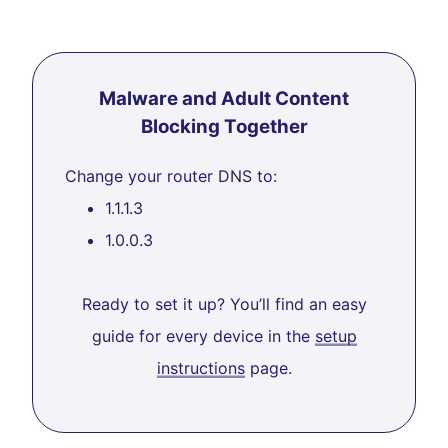
Malware and Adult Content
Blocking Together
Change your router DNS to:
1.1.1.3
1.0.0.3
Ready to set it up? You’ll find an easy
guide for every device in the
setup
instructions
page.