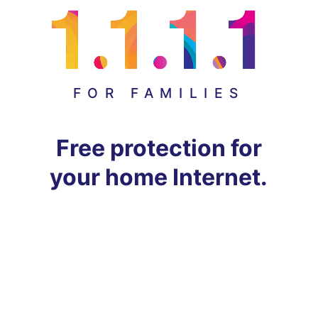
FOR FAMILIES
Free protection for
your home Internet.