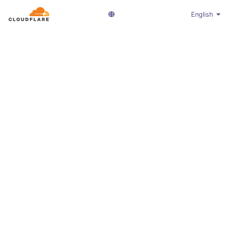
English