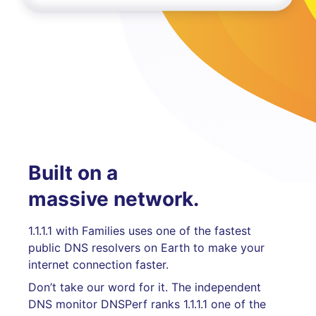
Built on a
massive network.
1.1.1.1 with Families uses one of the fastest
public DNS resolvers on Earth to make your
internet connection faster.
Don’t take our word for it. The independent
DNS monitor DNSPerf ranks 1.1.1.1 one of the