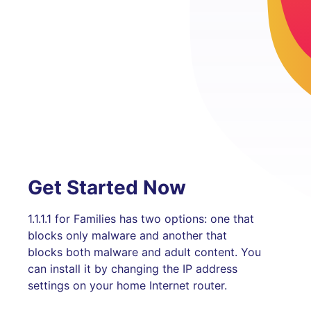
Get Started Now
1.1.1.1 for Families has two options: one that
blocks only malware and another that
blocks both malware and adult content. You
can install it by changing the IP address
settings on your home Internet router.