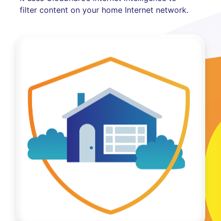
filter content on your home Internet network.