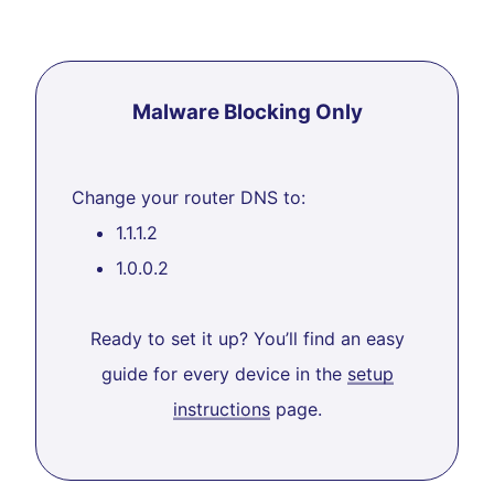
Malware Blocking Only
Change your router DNS to:
1.1.1.2
1.0.0.2
Ready to set it up? You’ll find an easy
guide for every device in the
setup
instructions
page.