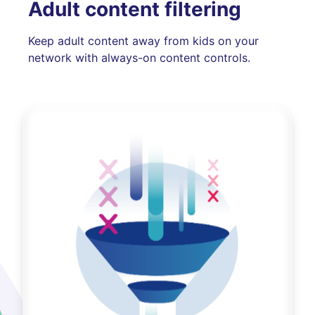
Adult content filtering
Keep adult content away from kids on your
network with always-on content controls.