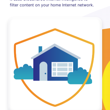
filter content on your home Internet network.