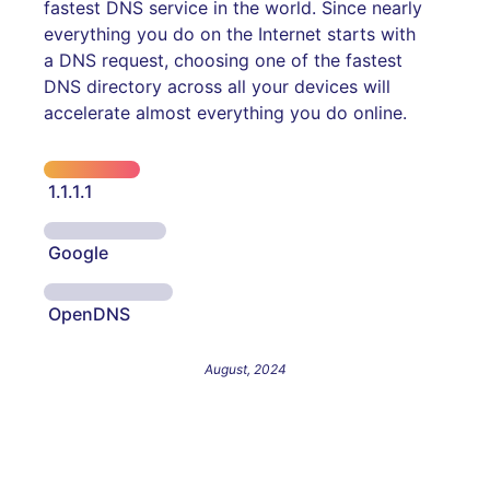
fastest DNS service in the world. Since nearly
everything you do on the Internet starts with
a DNS request, choosing one of the fastest
DNS directory across all your devices will
accelerate almost everything you do online.
1.1.1.1
Google
OpenDNS
August, 2024