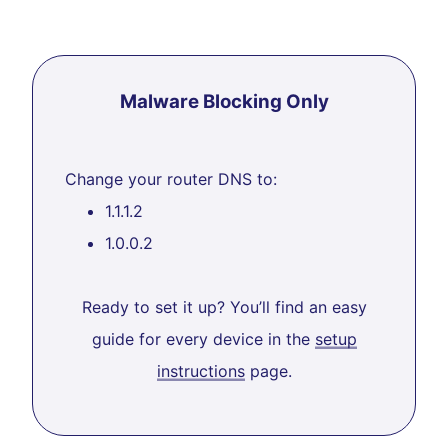
Malware Blocking Only
Change your router DNS to:
1.1.1.2
1.0.0.2
Ready to set it up? You’ll find an easy
guide for every device in the
setup
instructions
page.