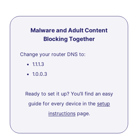
Malware and Adult Content
Blocking Together
Change your router DNS to:
1.1.1.3
1.0.0.3
Ready to set it up? You’ll find an easy
guide for every device in the
setup
instructions
page.