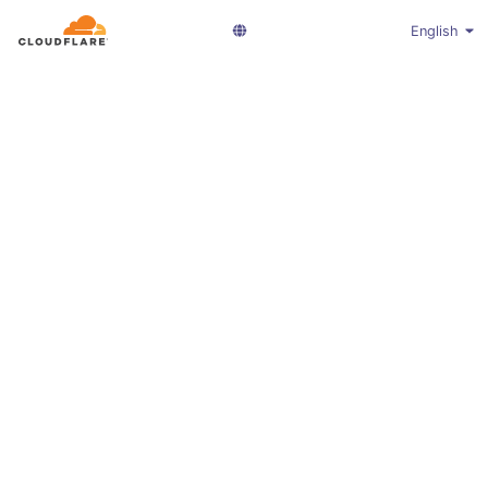
English