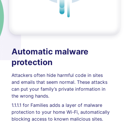
Automatic malware
protection
Attackers often hide harmful code in sites
and emails that seem normal. These attacks
can put your family’s private information in
the wrong hands.
1.1.1.1 for Families adds a layer of malware
protection to your home Wi-Fi, automatically
blocking access to known malicious sites.