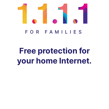
FOR FAMILIES
Free protection for
your home Internet.