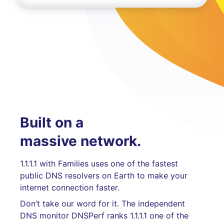
Built on a
massive network.
1.1.1.1 with Families uses one of the fastest
public DNS resolvers on Earth to make your
internet connection faster.
Don’t take our word for it. The independent
DNS monitor DNSPerf ranks 1.1.1.1 one of the