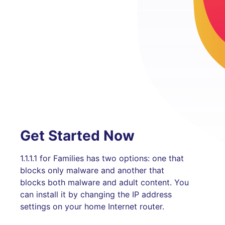
Get Started Now
1.1.1.1 for Families has two options: one that
blocks only malware and another that
blocks both malware and adult content. You
can install it by changing the IP address
settings on your home Internet router.