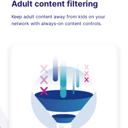
Adult content filtering
Keep adult content away from kids on your
network with always-on content controls.