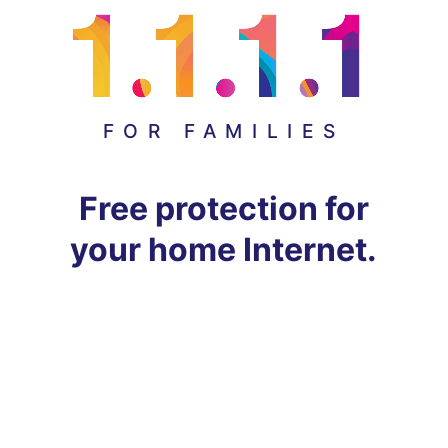
FOR FAMILIES
Free protection for
your home Internet.