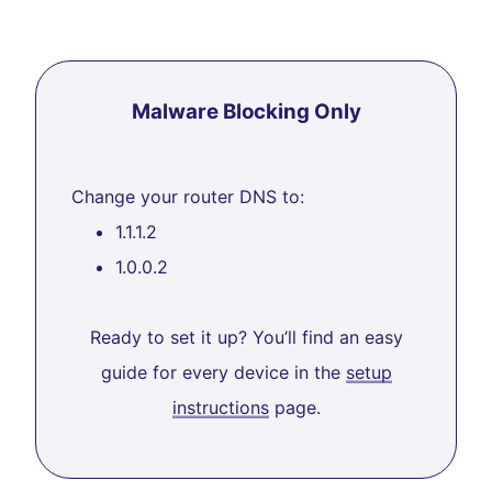
Malware Blocking Only
Change your router DNS to:
1.1.1.2
1.0.0.2
Ready to set it up? You’ll find an easy
guide for every device in the
setup
instructions
page.