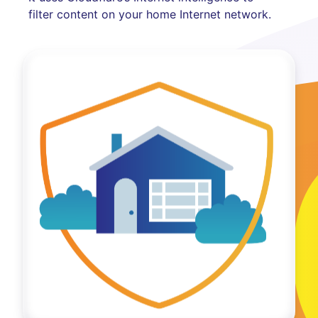
filter content on your home Internet network.