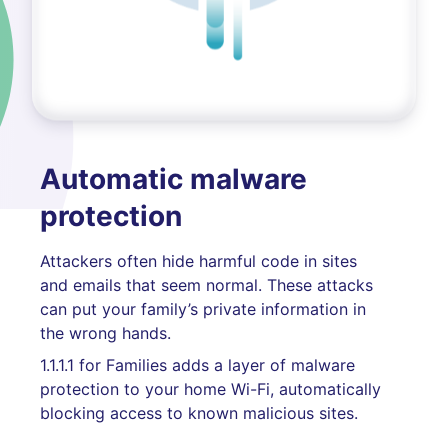
Automatic malware
protection
Attackers often hide harmful code in sites
and emails that seem normal. These attacks
can put your family’s private information in
the wrong hands.
1.1.1.1 for Families adds a layer of malware
protection to your home Wi-Fi, automatically
blocking access to known malicious sites.