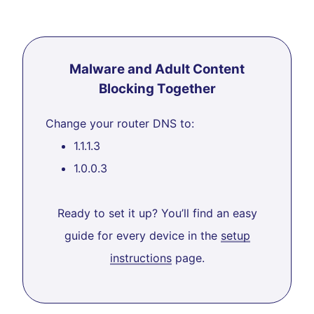
Malware and Adult Content
Blocking Together
Change your router DNS to:
1.1.1.3
1.0.0.3
Ready to set it up? You’ll find an easy
guide for every device in the
setup
instructions
page.