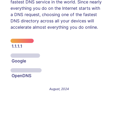
fastest DNS service in the world. Since nearly
everything you do on the Internet starts with
a DNS request, choosing one of the fastest
DNS directory across all your devices will
accelerate almost everything you do online.
1.1.1.1
Google
OpenDNS
August, 2024