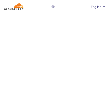
English