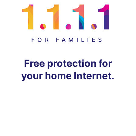
FOR FAMILIES
Free protection for
your home Internet.