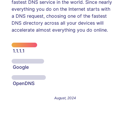
fastest DNS service in the world. Since nearly
everything you do on the Internet starts with
a DNS request, choosing one of the fastest
DNS directory across all your devices will
accelerate almost everything you do online.
1.1.1.1
Google
OpenDNS
August, 2024