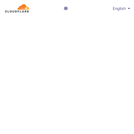
English