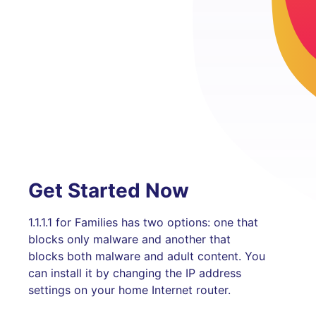
Get Started Now
1.1.1.1 for Families has two options: one that
blocks only malware and another that
blocks both malware and adult content. You
can install it by changing the IP address
settings on your home Internet router.