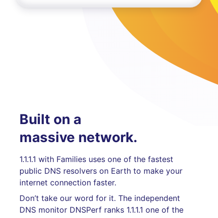
Built on a
massive network.
1.1.1.1 with Families uses one of the fastest
public DNS resolvers on Earth to make your
internet connection faster.
Don’t take our word for it. The independent
DNS monitor DNSPerf ranks 1.1.1.1 one of the