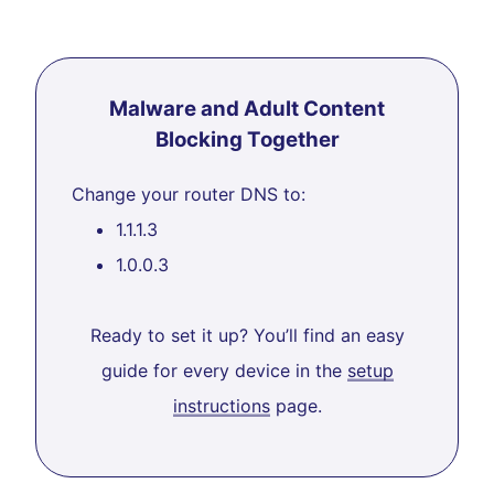
Malware and Adult Content
Blocking Together
Change your router DNS to:
1.1.1.3
1.0.0.3
Ready to set it up? You’ll find an easy
guide for every device in the
setup
instructions
page.