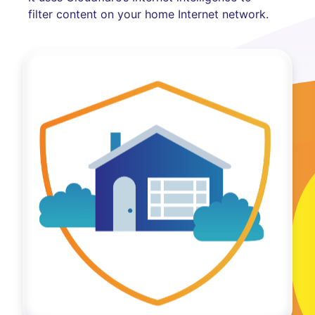
filter content on your home Internet network.