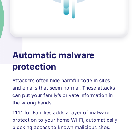
Automatic malware
protection
Attackers often hide harmful code in sites
and emails that seem normal. These attacks
can put your family’s private information in
the wrong hands.
1.1.1.1 for Families adds a layer of malware
protection to your home Wi-Fi, automatically
blocking access to known malicious sites.