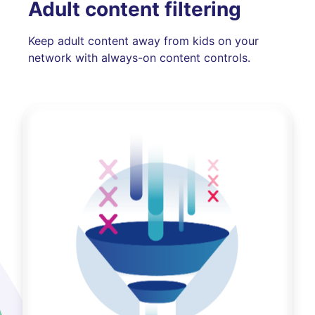
Adult content filtering
Keep adult content away from kids on your
network with always-on content controls.