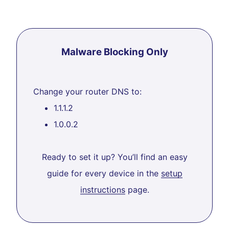
Malware Blocking Only
Change your router DNS to:
1.1.1.2
1.0.0.2
Ready to set it up? You’ll find an easy
guide for every device in the
setup
instructions
page.