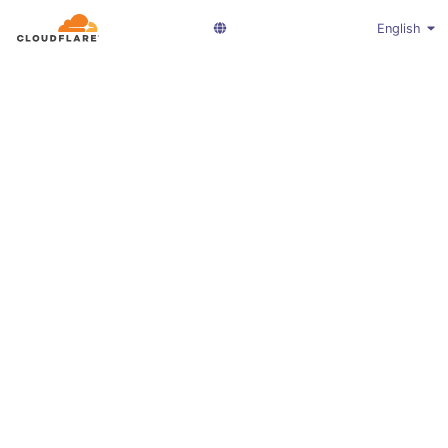
English