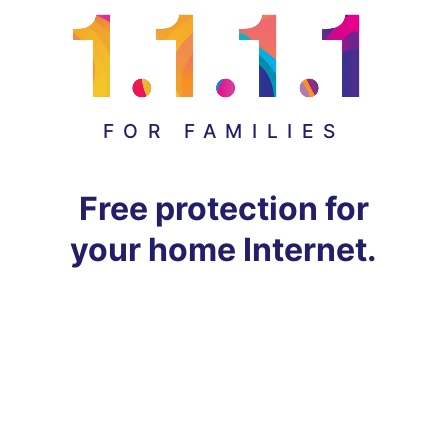
FOR FAMILIES
Free protection for
your home Internet.