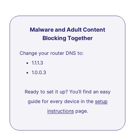
Malware and Adult Content
Blocking Together
Change your router DNS to:
1.1.1.3
1.0.0.3
Ready to set it up? You’ll find an easy
guide for every device in the
setup
instructions
page.