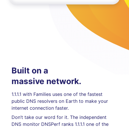
Built on a
massive network.
1.1.1.1 with Families uses one of the fastest
public DNS resolvers on Earth to make your
internet connection faster.
Don’t take our word for it. The independent
DNS monitor DNSPerf ranks 1.1.1.1 one of the