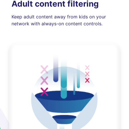
Adult content filtering
Keep adult content away from kids on your
network with always-on content controls.