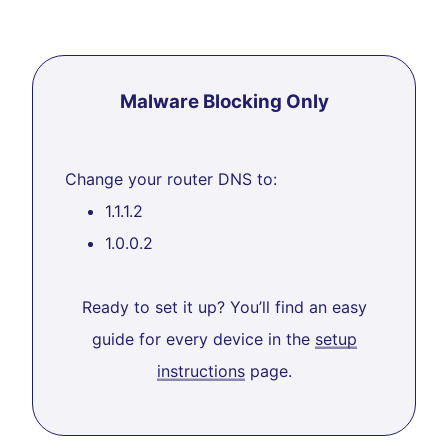
Malware Blocking Only
Change your router DNS to:
1.1.1.2
1.0.0.2
Ready to set it up? You’ll find an easy
guide for every device in the
setup
instructions
page.