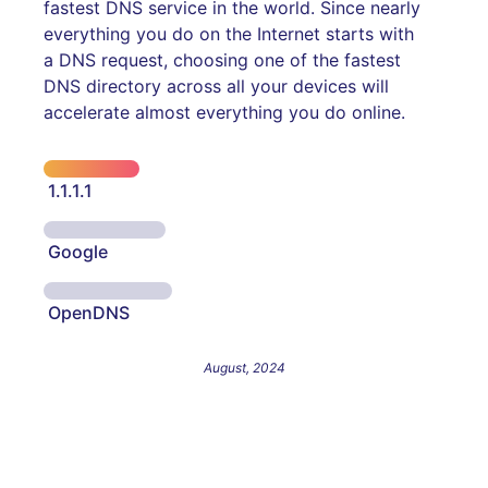
fastest DNS service in the world. Since nearly
everything you do on the Internet starts with
a DNS request, choosing one of the fastest
DNS directory across all your devices will
accelerate almost everything you do online.
1.1.1.1
Google
OpenDNS
August, 2024