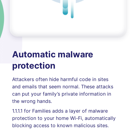
Automatic malware
protection
Attackers often hide harmful code in sites
and emails that seem normal. These attacks
can put your family’s private information in
the wrong hands.
1.1.1.1 for Families adds a layer of malware
protection to your home Wi-Fi, automatically
blocking access to known malicious sites.