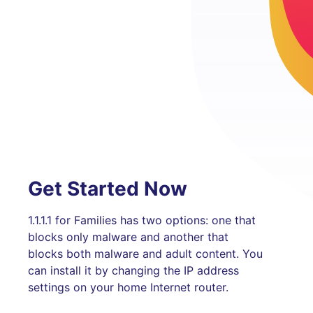
Get Started Now
1.1.1.1 for Families has two options: one that
blocks only malware and another that
blocks both malware and adult content. You
can install it by changing the IP address
settings on your home Internet router.