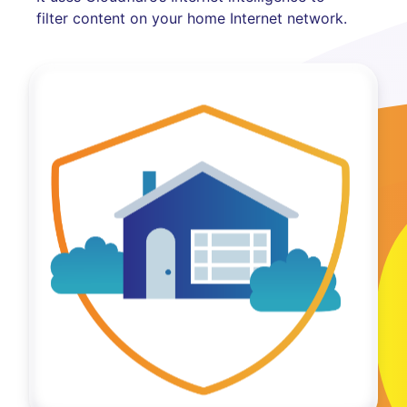
filter content on your home Internet network.