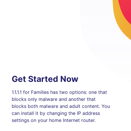
Get Started Now
1.1.1.1 for Families has two options: one that
blocks only malware and another that
blocks both malware and adult content. You
can install it by changing the IP address
settings on your home Internet router.