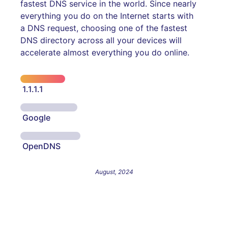
fastest DNS service in the world. Since nearly
everything you do on the Internet starts with
a DNS request, choosing one of the fastest
DNS directory across all your devices will
accelerate almost everything you do online.
1.1.1.1
Google
OpenDNS
August, 2024