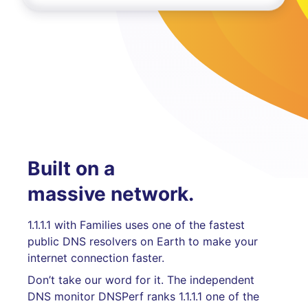
Built on a
massive network.
1.1.1.1 with Families uses one of the fastest
public DNS resolvers on Earth to make your
internet connection faster.
Don’t take our word for it. The independent
DNS monitor DNSPerf ranks 1.1.1.1 one of the