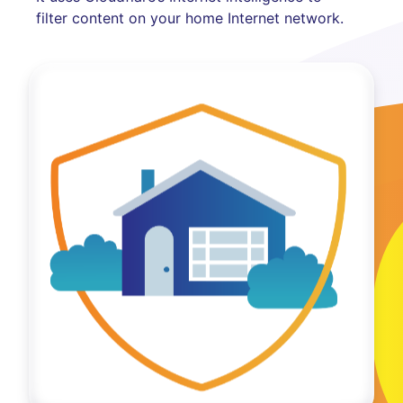
filter content on your home Internet network.