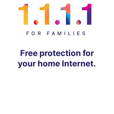
FOR FAMILIES
Free protection for
your home Internet.