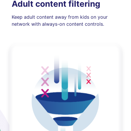
Adult content filtering
Keep adult content away from kids on your
network with always-on content controls.