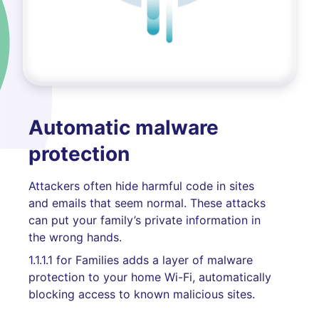
Automatic malware
protection
Attackers often hide harmful code in sites
and emails that seem normal. These attacks
can put your family’s private information in
the wrong hands.
1.1.1.1 for Families adds a layer of malware
protection to your home Wi-Fi, automatically
blocking access to known malicious sites.