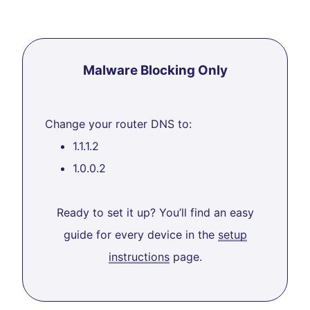
Malware Blocking Only
Change your router DNS to:
1.1.1.2
1.0.0.2
Ready to set it up? You’ll find an easy
guide for every device in the
setup
instructions
page.