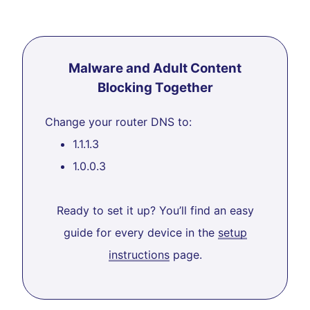
Malware and Adult Content
Blocking Together
Change your router DNS to:
1.1.1.3
1.0.0.3
Ready to set it up? You’ll find an easy
guide for every device in the
setup
instructions
page.