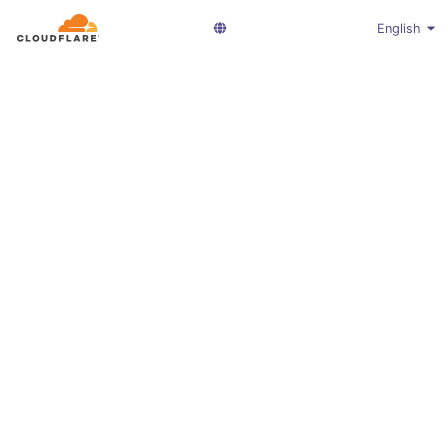
English