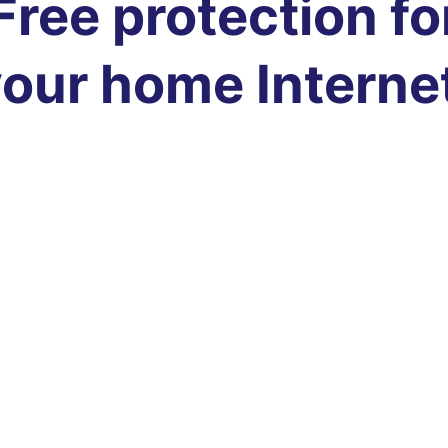
Free protection fo
our home Interne