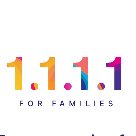
FOR FAMILIES