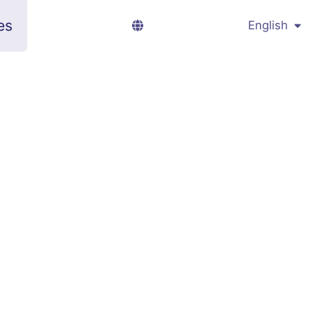
es
English