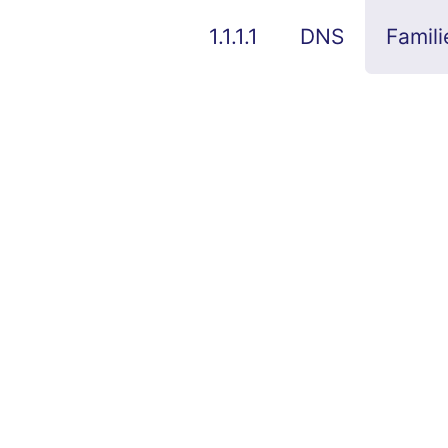
1.1.1.1
DNS
Famili