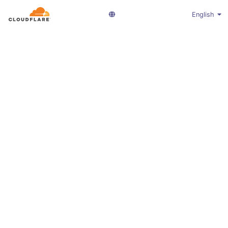
English