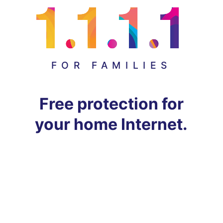
FOR FAMILIES
Free protection for
your home Internet.