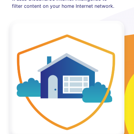
filter content on your home Internet network.