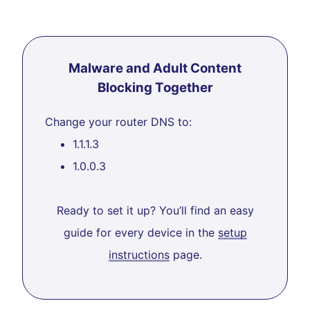
Malware and Adult Content
Blocking Together
Change your router DNS to:
1.1.1.3
1.0.0.3
Ready to set it up? You’ll find an easy
guide for every device in the
setup
instructions
page.