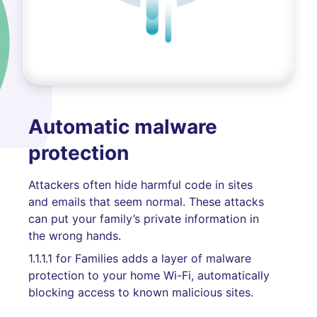
Automatic malware
protection
Attackers often hide harmful code in sites
and emails that seem normal. These attacks
can put your family’s private information in
the wrong hands.
1.1.1.1 for Families adds a layer of malware
protection to your home Wi-Fi, automatically
blocking access to known malicious sites.