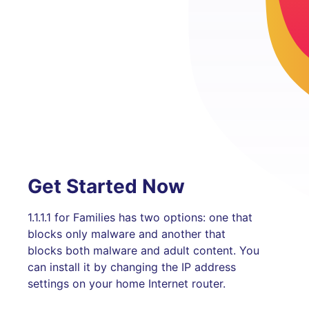
Get Started Now
1.1.1.1 for Families has two options: one that
blocks only malware and another that
blocks both malware and adult content. You
can install it by changing the IP address
settings on your home Internet router.