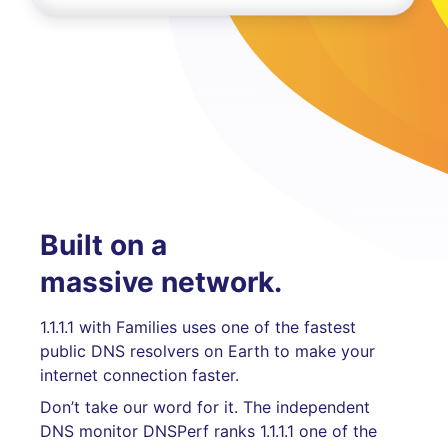
Built on a
massive network.
1.1.1.1 with Families uses one of the fastest
public DNS resolvers on Earth to make your
internet connection faster.
Don’t take our word for it. The independent
DNS monitor DNSPerf ranks 1.1.1.1 one of the