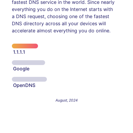
fastest DNS service in the world. Since nearly
everything you do on the Internet starts with
a DNS request, choosing one of the fastest
DNS directory across all your devices will
accelerate almost everything you do online.
1.1.1.1
Google
OpenDNS
August, 2024