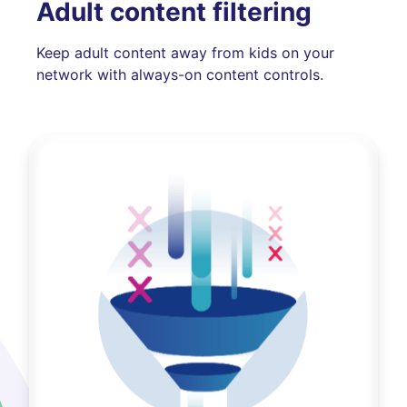
Adult content filtering
Keep adult content away from kids on your
network with always-on content controls.