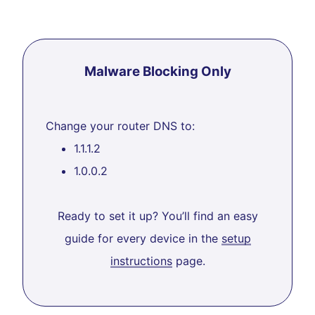
Malware Blocking Only
Change your router DNS to:
1.1.1.2
1.0.0.2
Ready to set it up? You’ll find an easy
guide for every device in the
setup
instructions
page.