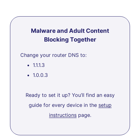
Malware and Adult Content
Blocking Together
Change your router DNS to:
1.1.1.3
1.0.0.3
Ready to set it up? You’ll find an easy
guide for every device in the
setup
instructions
page.