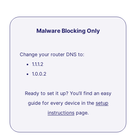
Malware Blocking Only
Change your router DNS to:
1.1.1.2
1.0.0.2
Ready to set it up? You’ll find an easy
guide for every device in the
setup
instructions
page.