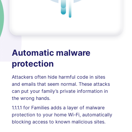
Automatic malware
protection
Attackers often hide harmful code in sites
and emails that seem normal. These attacks
can put your family’s private information in
the wrong hands.
1.1.1.1 for Families adds a layer of malware
protection to your home Wi-Fi, automatically
blocking access to known malicious sites.