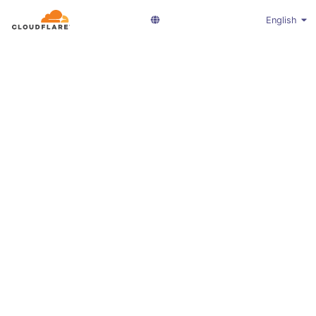
English