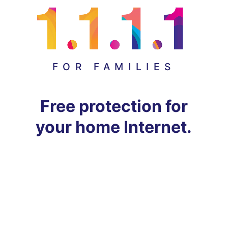
FOR FAMILIES
Free protection for
your home Internet.