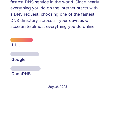
fastest DNS service in the world. Since nearly
everything you do on the Internet starts with
a DNS request, choosing one of the fastest
DNS directory across all your devices will
accelerate almost everything you do online.
1.1.1.1
Google
OpenDNS
August, 2024