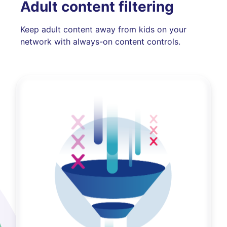
Adult content filtering
Keep adult content away from kids on your
network with always-on content controls.