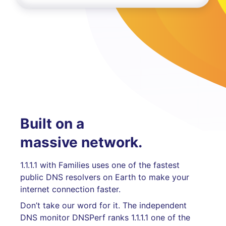
Built on a
massive network.
1.1.1.1 with Families uses one of the fastest
public DNS resolvers on Earth to make your
internet connection faster.
Don’t take our word for it. The independent
DNS monitor DNSPerf ranks 1.1.1.1 one of the