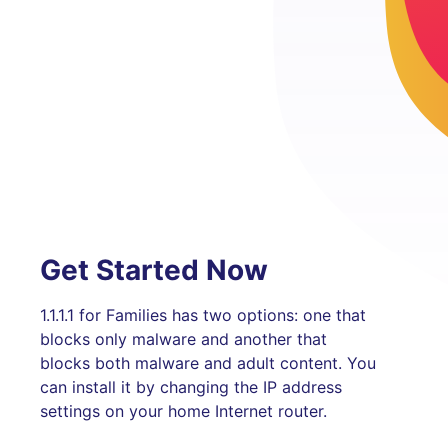
Get Started Now
1.1.1.1 for Families has two options: one that
blocks only malware and another that
blocks both malware and adult content. You
can install it by changing the IP address
settings on your home Internet router.