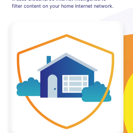
filter content on your home Internet network.