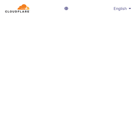
English