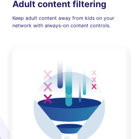
Adult content filtering
Keep adult content away from kids on your
network with always-on content controls.