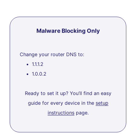
Malware Blocking Only
Change your router DNS to:
1.1.1.2
1.0.0.2
Ready to set it up? You’ll find an easy
guide for every device in the
setup
instructions
page.