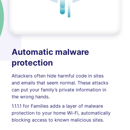
Automatic malware
protection
Attackers often hide harmful code in sites
and emails that seem normal. These attacks
can put your family’s private information in
the wrong hands.
1.1.1.1 for Families adds a layer of malware
protection to your home Wi-Fi, automatically
blocking access to known malicious sites.