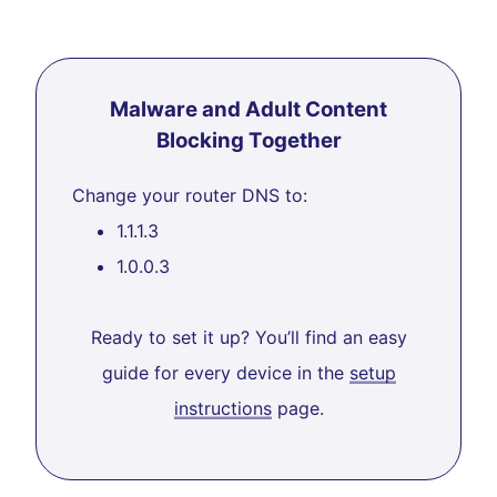
Malware and Adult Content
Blocking Together
Change your router DNS to:
1.1.1.3
1.0.0.3
Ready to set it up? You’ll find an easy
guide for every device in the
setup
instructions
page.