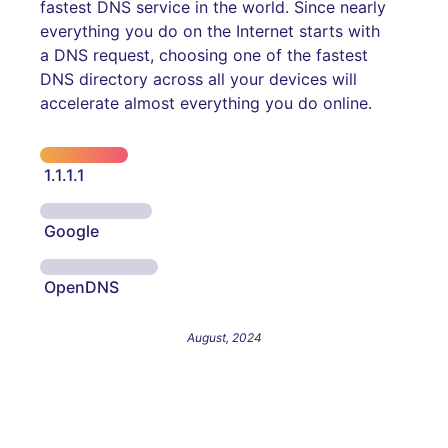
fastest DNS service in the world. Since nearly
everything you do on the Internet starts with
a DNS request, choosing one of the fastest
DNS directory across all your devices will
accelerate almost everything you do online.
1.1.1.1
Google
OpenDNS
August, 2024