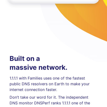
Built on a
massive network.
1.1.1.1 with Families uses one of the fastest
public DNS resolvers on Earth to make your
internet connection faster.
Don’t take our word for it. The independent
DNS monitor DNSPerf ranks 1.1.1.1 one of the