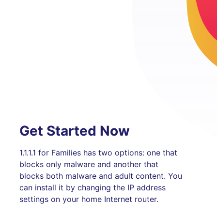
Get Started Now
1.1.1.1 for Families has two options: one that
blocks only malware and another that
blocks both malware and adult content. You
can install it by changing the IP address
settings on your home Internet router.