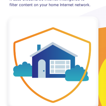
filter content on your home Internet network.