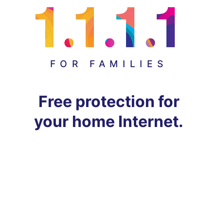
FOR FAMILIES
Free protection for
your home Internet.