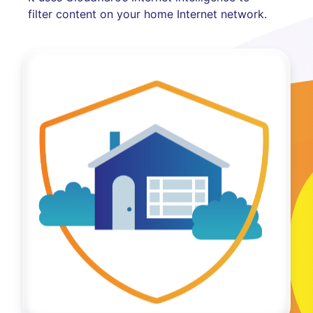
filter content on your home Internet network.