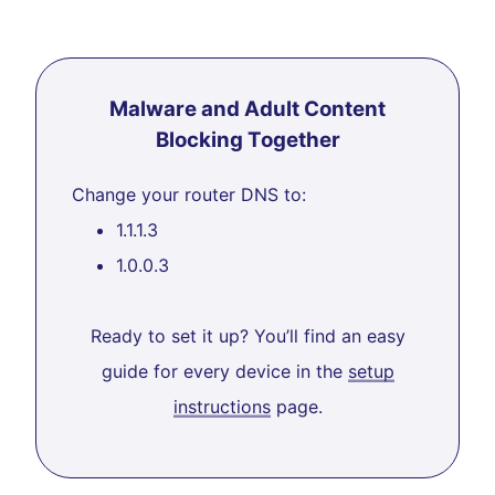
Malware and Adult Content
Blocking Together
Change your router DNS to:
1.1.1.3
1.0.0.3
Ready to set it up? You’ll find an easy
guide for every device in the
setup
instructions
page.