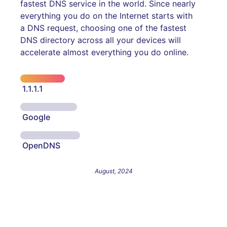
fastest DNS service in the world. Since nearly
everything you do on the Internet starts with
a DNS request, choosing one of the fastest
DNS directory across all your devices will
accelerate almost everything you do online.
1.1.1.1
Google
OpenDNS
August, 2024