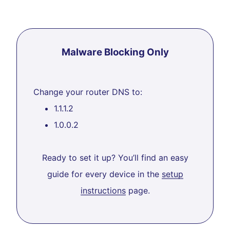
Malware Blocking Only
Change your router DNS to:
1.1.1.2
1.0.0.2
Ready to set it up? You’ll find an easy
guide for every device in the
setup
instructions
page.