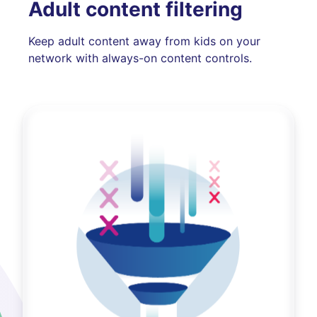
Adult content filtering
Keep adult content away from kids on your
network with always-on content controls.