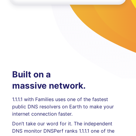
Built on a
massive network.
1.1.1.1 with Families uses one of the fastest
public DNS resolvers on Earth to make your
internet connection faster.
Don’t take our word for it. The independent
DNS monitor DNSPerf ranks 1.1.1.1 one of the