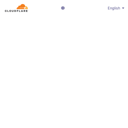
English