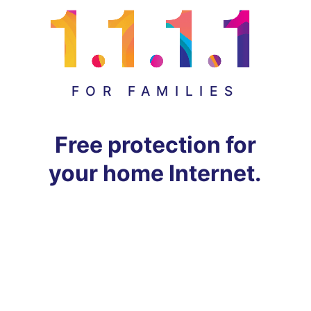
FOR FAMILIES
Free protection for
your home Internet.