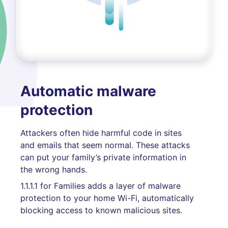
Automatic malware
protection
Attackers often hide harmful code in sites
and emails that seem normal. These attacks
can put your family’s private information in
the wrong hands.
1.1.1.1 for Families adds a layer of malware
protection to your home Wi-Fi, automatically
blocking access to known malicious sites.