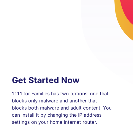
Get Started Now
1.1.1.1 for Families has two options: one that
blocks only malware and another that
blocks both malware and adult content. You
can install it by changing the IP address
settings on your home Internet router.