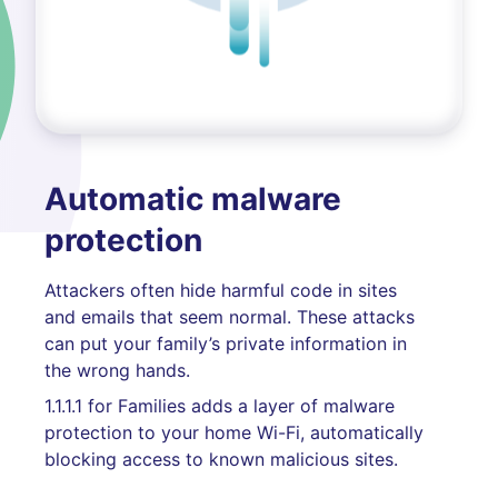
Automatic malware
protection
Attackers often hide harmful code in sites
and emails that seem normal. These attacks
can put your family’s private information in
the wrong hands.
1.1.1.1 for Families adds a layer of malware
protection to your home Wi-Fi, automatically
blocking access to known malicious sites.