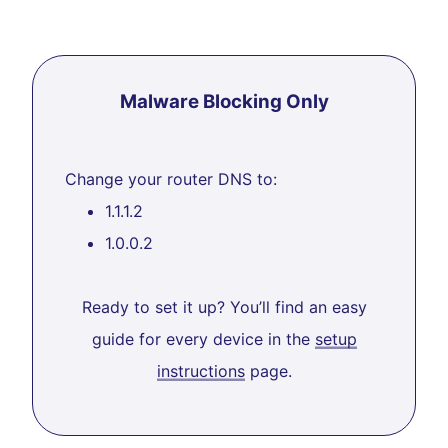
Malware Blocking Only
Change your router DNS to:
1.1.1.2
1.0.0.2
Ready to set it up? You’ll find an easy
guide for every device in the
setup
instructions
page.