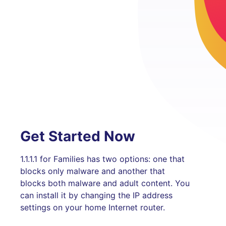
Get Started Now
1.1.1.1 for Families has two options: one that
blocks only malware and another that
blocks both malware and adult content. You
can install it by changing the IP address
settings on your home Internet router.