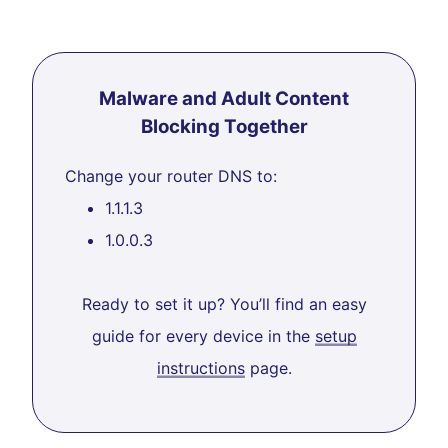
Malware and Adult Content
Blocking Together
Change your router DNS to:
1.1.1.3
1.0.0.3
Ready to set it up? You’ll find an easy
guide for every device in the
setup
instructions
page.