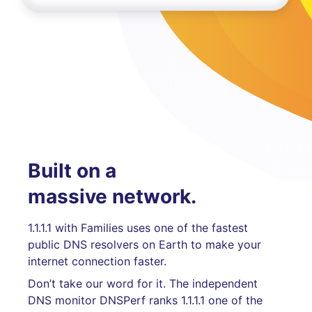
Built on a
massive network.
1.1.1.1 with Families uses one of the fastest
public DNS resolvers on Earth to make your
internet connection faster.
Don’t take our word for it. The independent
DNS monitor DNSPerf ranks 1.1.1.1 one of the