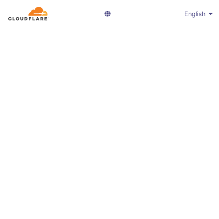
English