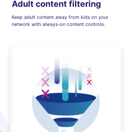
Adult content filtering
Keep adult content away from kids on your
network with always-on content controls.