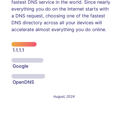
fastest DNS service in the world. Since nearly
everything you do on the Internet starts with
a DNS request, choosing one of the fastest
DNS directory across all your devices will
accelerate almost everything you do online.
1.1.1.1
Google
OpenDNS
August, 2024