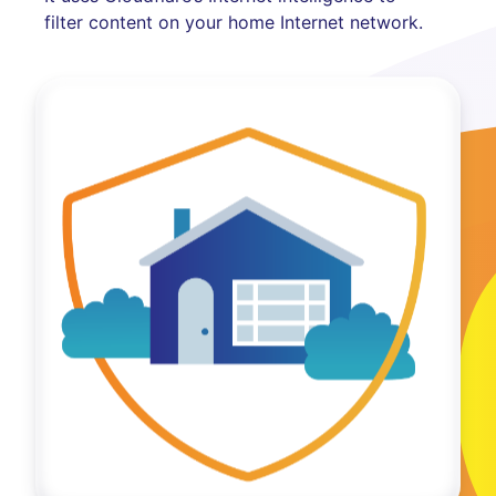
filter content on your home Internet network.