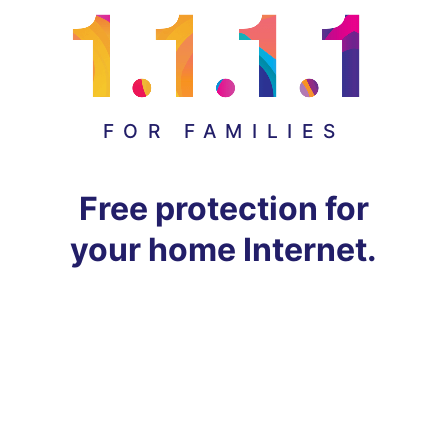
FOR FAMILIES
Free protection for
your home Internet.