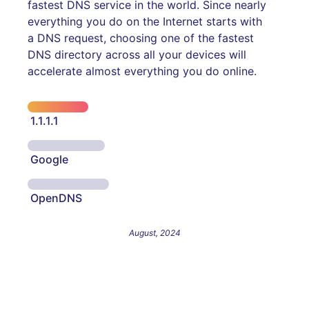
fastest DNS service in the world. Since nearly
everything you do on the Internet starts with
a DNS request, choosing one of the fastest
DNS directory across all your devices will
accelerate almost everything you do online.
1.1.1.1
Google
OpenDNS
August, 2024