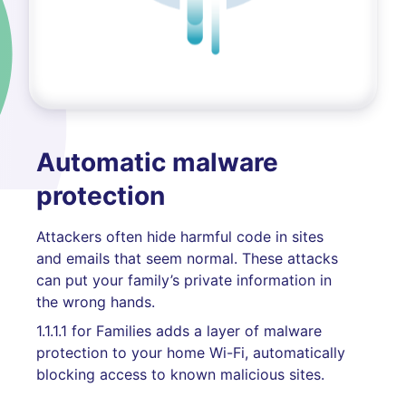
Automatic malware
protection
Attackers often hide harmful code in sites
and emails that seem normal. These attacks
can put your family’s private information in
the wrong hands.
1.1.1.1 for Families adds a layer of malware
protection to your home Wi-Fi, automatically
blocking access to known malicious sites.