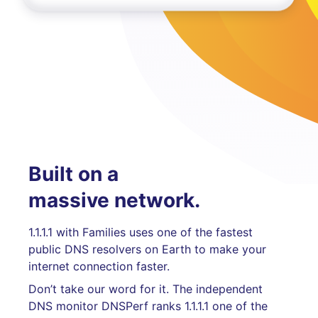
Built on a
massive network.
1.1.1.1 with Families uses one of the fastest
public DNS resolvers on Earth to make your
internet connection faster.
Don’t take our word for it. The independent
DNS monitor DNSPerf ranks 1.1.1.1 one of the