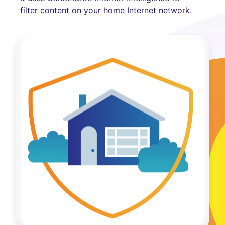
filter content on your home Internet network.