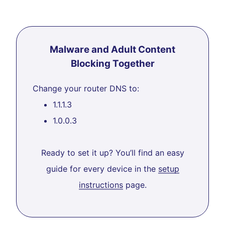
Malware and Adult Content
Blocking Together
Change your router DNS to:
1.1.1.3
1.0.0.3
Ready to set it up? You’ll find an easy
guide for every device in the
setup
instructions
page.