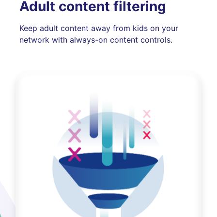
Adult content filtering
Keep adult content away from kids on your
network with always-on content controls.