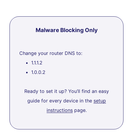
Malware Blocking Only
Change your router DNS to:
1.1.1.2
1.0.0.2
Ready to set it up? You’ll find an easy
guide for every device in the
setup
instructions
page.