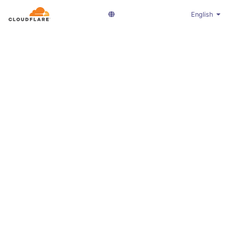
English