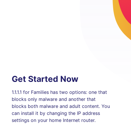
Get Started Now
1.1.1.1 for Families has two options: one that
blocks only malware and another that
blocks both malware and adult content. You
can install it by changing the IP address
settings on your home Internet router.