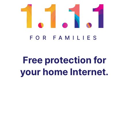
FOR FAMILIES
Free protection for
your home Internet.