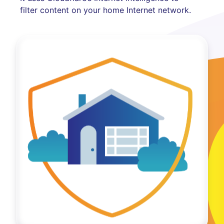
filter content on your home Internet network.