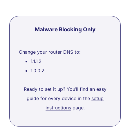
Malware Blocking Only
Change your router DNS to:
1.1.1.2
1.0.0.2
Ready to set it up? You’ll find an easy
guide for every device in the
setup
instructions
page.