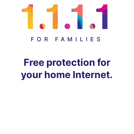
FOR FAMILIES
Free protection for
your home Internet.