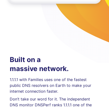
Built on a
massive network.
1.1.1.1 with Families uses one of the fastest
public DNS resolvers on Earth to make your
internet connection faster.
Don’t take our word for it. The independent
DNS monitor DNSPerf ranks 1.1.1.1 one of the