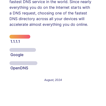
fastest DNS service in the world. Since nearly
everything you do on the Internet starts with
a DNS request, choosing one of the fastest
DNS directory across all your devices will
accelerate almost everything you do online.
1.1.1.1
Google
OpenDNS
August, 2024