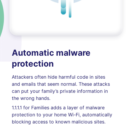
Automatic malware
protection
Attackers often hide harmful code in sites
and emails that seem normal. These attacks
can put your family’s private information in
the wrong hands.
1.1.1.1 for Families adds a layer of malware
protection to your home Wi-Fi, automatically
blocking access to known malicious sites.