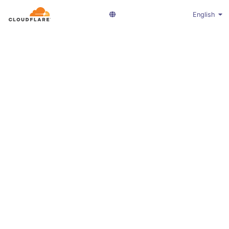
English