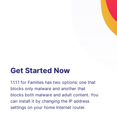
Get Started Now
1.1.1.1 for Families has two options: one that
blocks only malware and another that
blocks both malware and adult content. You
can install it by changing the IP address
settings on your home Internet router.