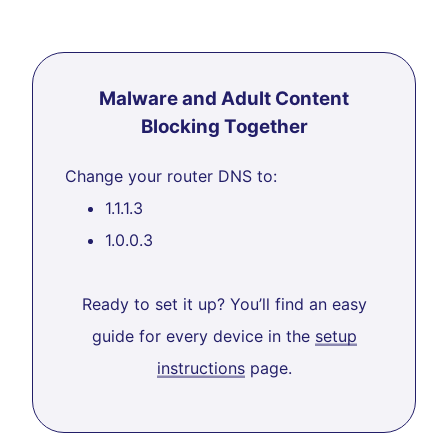
Malware and Adult Content
Blocking Together
Change your router DNS to:
1.1.1.3
1.0.0.3
Ready to set it up? You’ll find an easy
guide for every device in the
setup
instructions
page.