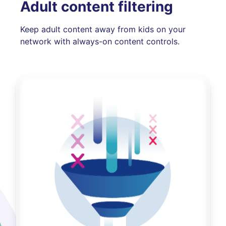
Adult content filtering
Keep adult content away from kids on your
network with always-on content controls.