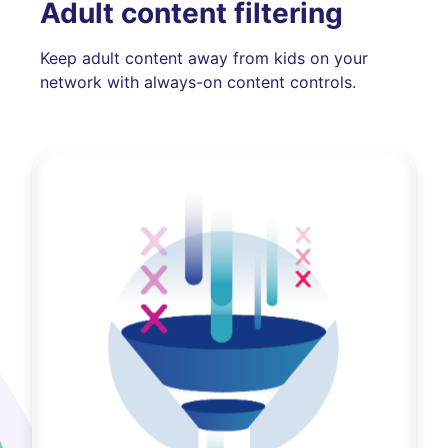
Adult content filtering
Keep adult content away from kids on your
network with always-on content controls.