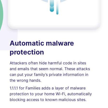
Automatic malware
protection
Attackers often hide harmful code in sites
and emails that seem normal. These attacks
can put your family’s private information in
the wrong hands.
1.1.1.1 for Families adds a layer of malware
protection to your home Wi-Fi, automatically
blocking access to known malicious sites.