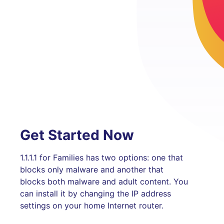
Get Started Now
1.1.1.1 for Families has two options: one that
blocks only malware and another that
blocks both malware and adult content. You
can install it by changing the IP address
settings on your home Internet router.