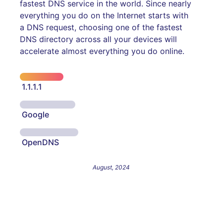
fastest DNS service in the world. Since nearly
everything you do on the Internet starts with
a DNS request, choosing one of the fastest
DNS directory across all your devices will
accelerate almost everything you do online.
1.1.1.1
Google
OpenDNS
August, 2024