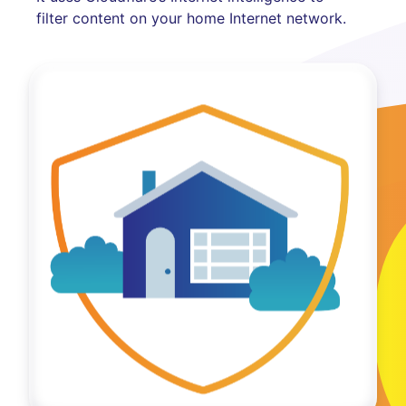
filter content on your home Internet network.