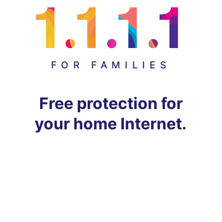
FOR FAMILIES
Free protection for
your home Internet.