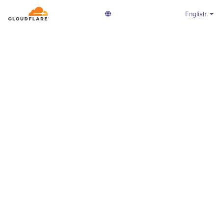
English