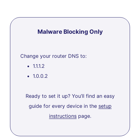
Malware Blocking Only
Change your router DNS to:
1.1.1.2
1.0.0.2
Ready to set it up? You’ll find an easy
guide for every device in the
setup
instructions
page.