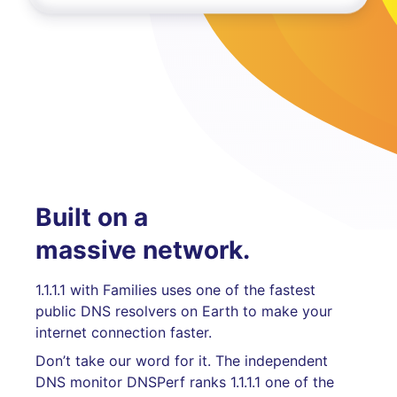
Built on a
massive network.
1.1.1.1 with Families uses one of the fastest
public DNS resolvers on Earth to make your
internet connection faster.
Don’t take our word for it. The independent
DNS monitor DNSPerf ranks 1.1.1.1 one of the