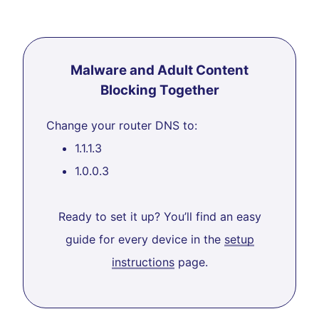
Malware and Adult Content
Blocking Together
Change your router DNS to:
1.1.1.3
1.0.0.3
Ready to set it up? You’ll find an easy
guide for every device in the
setup
instructions
page.