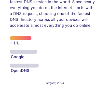
fastest DNS service in the world. Since nearly
everything you do on the Internet starts with
a DNS request, choosing one of the fastest
DNS directory across all your devices will
accelerate almost everything you do online.
1.1.1.1
Google
OpenDNS
August, 2024