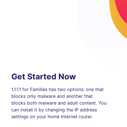
Get Started Now
1.1.1.1 for Families has two options: one that
blocks only malware and another that
blocks both malware and adult content. You
can install it by changing the IP address
settings on your home Internet router.