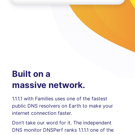
Built on a
massive network.
1.1.1.1 with Families uses one of the fastest
public DNS resolvers on Earth to make your
internet connection faster.
Don’t take our word for it. The independent
DNS monitor DNSPerf ranks 1.1.1.1 one of the