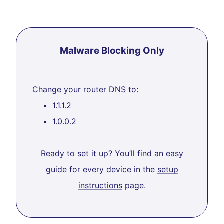
Malware Blocking Only
Change your router DNS to:
1.1.1.2
1.0.0.2
Ready to set it up? You’ll find an easy
guide for every device in the
setup
instructions
page.