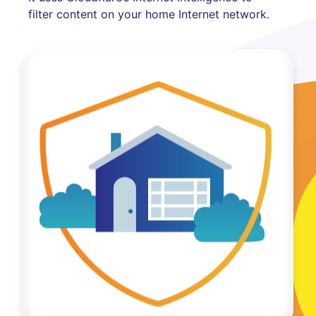
filter content on your home Internet network.