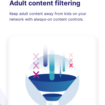
Adult content filtering
Keep adult content away from kids on your
network with always-on content controls.