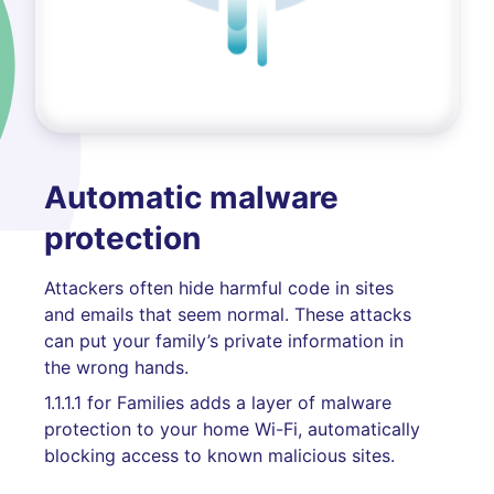
Automatic malware
protection
Attackers often hide harmful code in sites
and emails that seem normal. These attacks
can put your family’s private information in
the wrong hands.
1.1.1.1 for Families adds a layer of malware
protection to your home Wi-Fi, automatically
blocking access to known malicious sites.