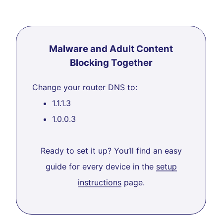
Malware and Adult Content
Blocking Together
Change your router DNS to:
1.1.1.3
1.0.0.3
Ready to set it up? You’ll find an easy
guide for every device in the
setup
instructions
page.