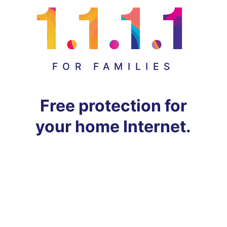
FOR FAMILIES
Free protection for
your home Internet.