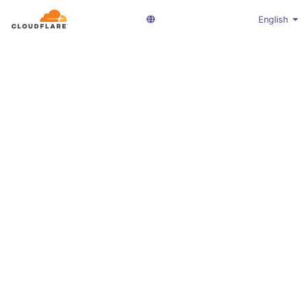
English