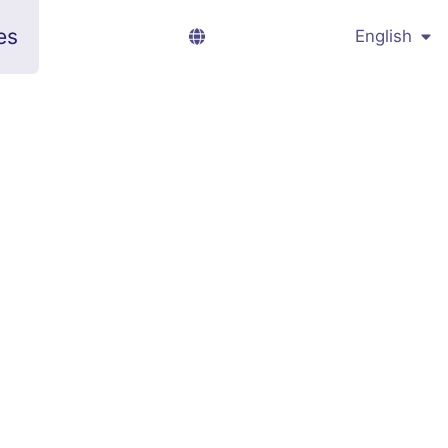
es
English