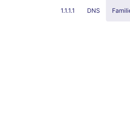
1.1.1.1
DNS
Famili