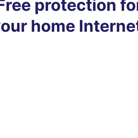
Free protection fo
our home Interne