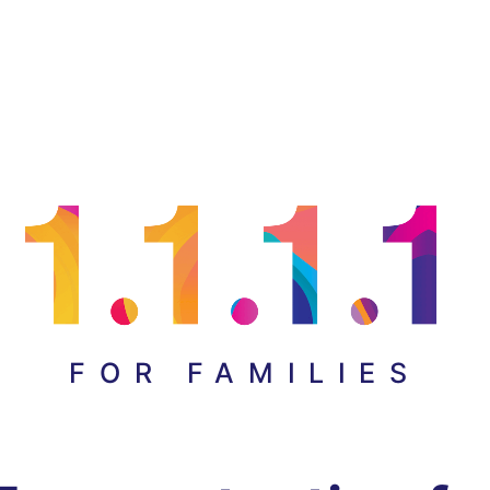
FOR FAMILIES