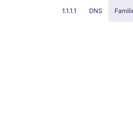
1.1.1.1
DNS
Famili