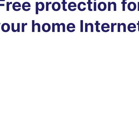
Free protection fo
our home Interne