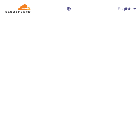
English