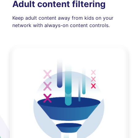
Adult content filtering
Keep adult content away from kids on your
network with always-on content controls.