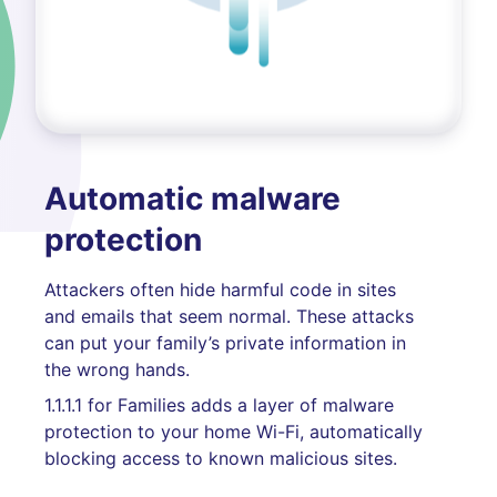
Automatic malware
protection
Attackers often hide harmful code in sites
and emails that seem normal. These attacks
can put your family’s private information in
the wrong hands.
1.1.1.1 for Families adds a layer of malware
protection to your home Wi-Fi, automatically
blocking access to known malicious sites.