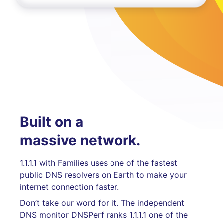
Built on a
massive network.
1.1.1.1 with Families uses one of the fastest
public DNS resolvers on Earth to make your
internet connection faster.
Don’t take our word for it. The independent
DNS monitor DNSPerf ranks 1.1.1.1 one of the