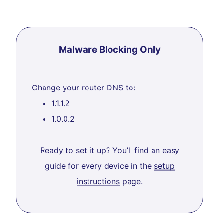
Malware Blocking Only
Change your router DNS to:
1.1.1.2
1.0.0.2
Ready to set it up? You’ll find an easy
guide for every device in the
setup
instructions
page.