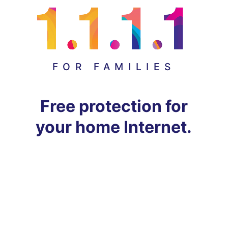
FOR FAMILIES
Free protection for
your home Internet.