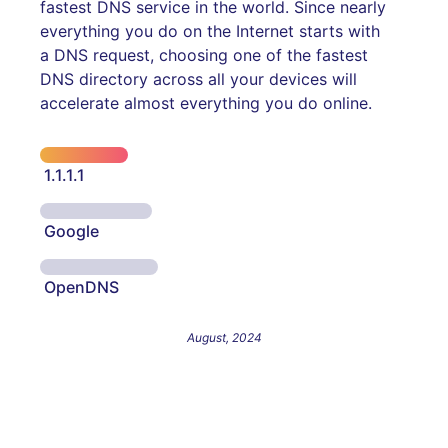
fastest DNS service in the world. Since nearly
everything you do on the Internet starts with
a DNS request, choosing one of the fastest
DNS directory across all your devices will
accelerate almost everything you do online.
1.1.1.1
Google
OpenDNS
August, 2024