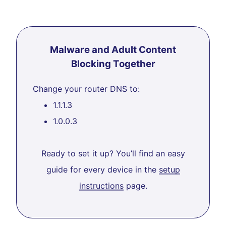
Malware and Adult Content
Blocking Together
Change your router DNS to:
1.1.1.3
1.0.0.3
Ready to set it up? You’ll find an easy
guide for every device in the
setup
instructions
page.