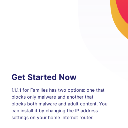
Get Started Now
1.1.1.1 for Families has two options: one that
blocks only malware and another that
blocks both malware and adult content. You
can install it by changing the IP address
settings on your home Internet router.