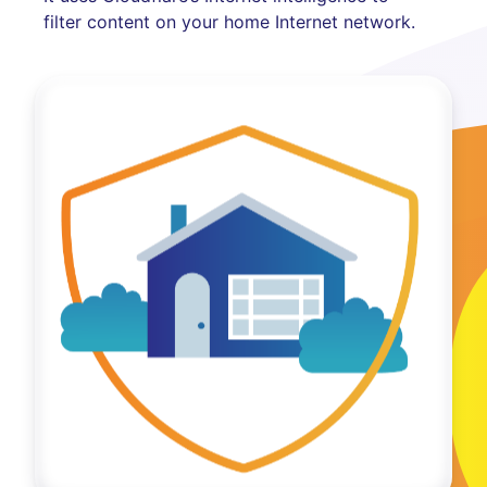
filter content on your home Internet network.