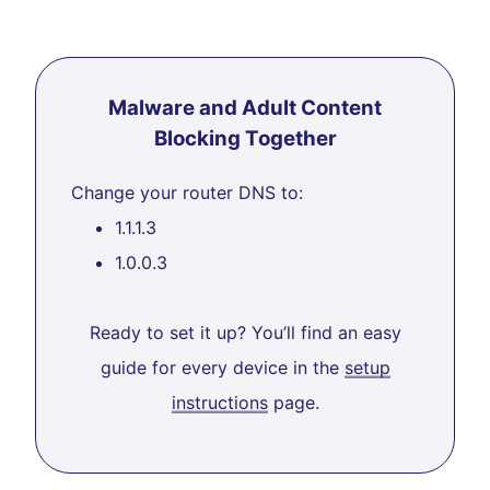
Malware and Adult Content
Blocking Together
Change your router DNS to:
1.1.1.3
1.0.0.3
Ready to set it up? You’ll find an easy
guide for every device in the
setup
instructions
page.