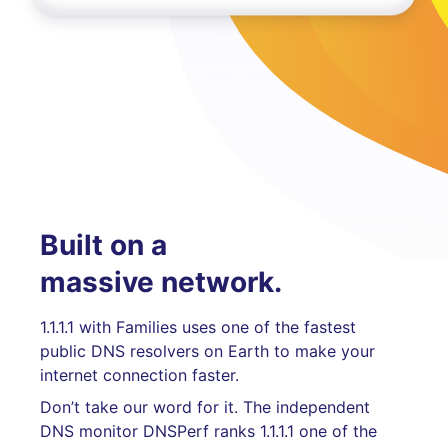
Built on a
massive network.
1.1.1.1 with Families uses one of the fastest
public DNS resolvers on Earth to make your
internet connection faster.
Don’t take our word for it. The independent
DNS monitor DNSPerf ranks 1.1.1.1 one of the