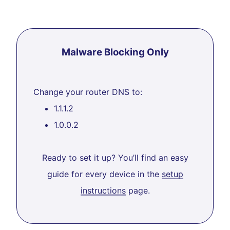
Malware Blocking Only
Change your router DNS to:
1.1.1.2
1.0.0.2
Ready to set it up? You’ll find an easy
guide for every device in the
setup
instructions
page.