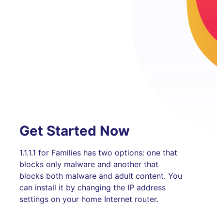
Get Started Now
1.1.1.1 for Families has two options: one that
blocks only malware and another that
blocks both malware and adult content. You
can install it by changing the IP address
settings on your home Internet router.