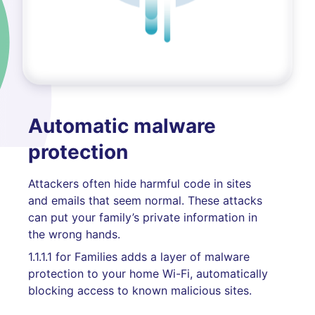
Automatic malware
protection
Attackers often hide harmful code in sites
and emails that seem normal. These attacks
can put your family’s private information in
the wrong hands.
1.1.1.1 for Families adds a layer of malware
protection to your home Wi-Fi, automatically
blocking access to known malicious sites.