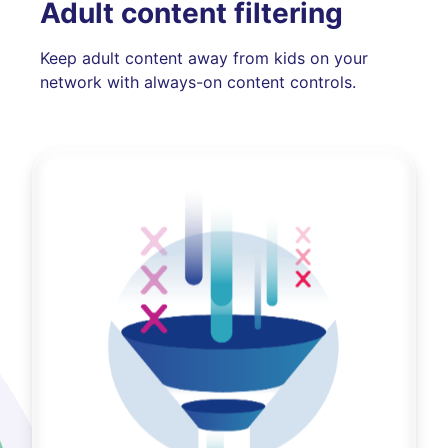
Adult content filtering
Keep adult content away from kids on your
network with always-on content controls.