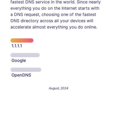
fastest DNS service in the world. Since nearly
everything you do on the Internet starts with
a DNS request, choosing one of the fastest
DNS directory across all your devices will
accelerate almost everything you do online.
1.1.1.1
Google
OpenDNS
August, 2024