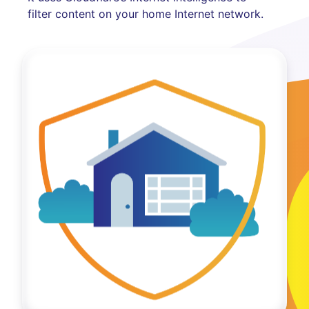
filter content on your home Internet network.