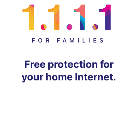
FOR FAMILIES
Free protection for
your home Internet.