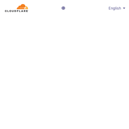
English