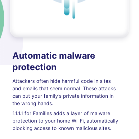
Automatic malware
protection
Attackers often hide harmful code in sites
and emails that seem normal. These attacks
can put your family’s private information in
the wrong hands.
1.1.1.1 for Families adds a layer of malware
protection to your home Wi-Fi, automatically
blocking access to known malicious sites.