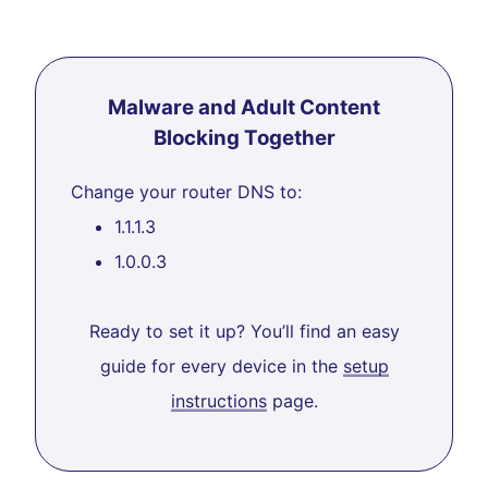
Malware and Adult Content
Blocking Together
Change your router DNS to:
1.1.1.3
1.0.0.3
Ready to set it up? You’ll find an easy
guide for every device in the
setup
instructions
page.