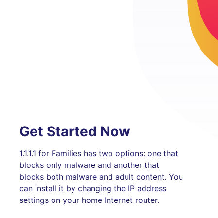
Get Started Now
1.1.1.1 for Families has two options: one that
blocks only malware and another that
blocks both malware and adult content. You
can install it by changing the IP address
settings on your home Internet router.