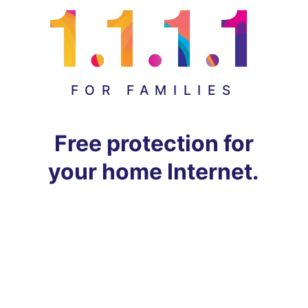
FOR FAMILIES
Free protection for
your home Internet.