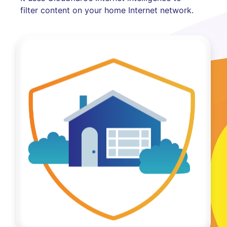
filter content on your home Internet network.