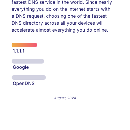
fastest DNS service in the world. Since nearly
everything you do on the Internet starts with
a DNS request, choosing one of the fastest
DNS directory across all your devices will
accelerate almost everything you do online.
1.1.1.1
Google
OpenDNS
August, 2024