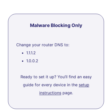
Malware Blocking Only
Change your router DNS to:
1.1.1.2
1.0.0.2
Ready to set it up? You’ll find an easy
guide for every device in the
setup
instructions
page.