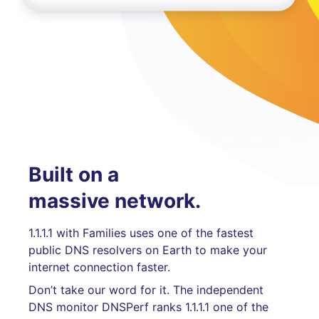
Built on a
massive network.
1.1.1.1 with Families uses one of the fastest
public DNS resolvers on Earth to make your
internet connection faster.
Don’t take our word for it. The independent
DNS monitor DNSPerf ranks 1.1.1.1 one of the