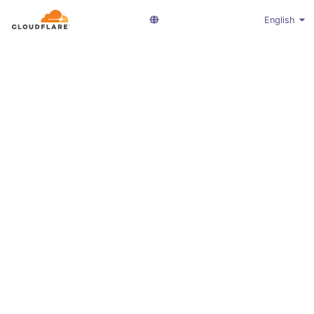
English