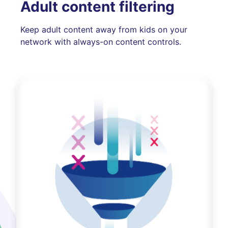
Adult content filtering
Keep adult content away from kids on your
network with always-on content controls.