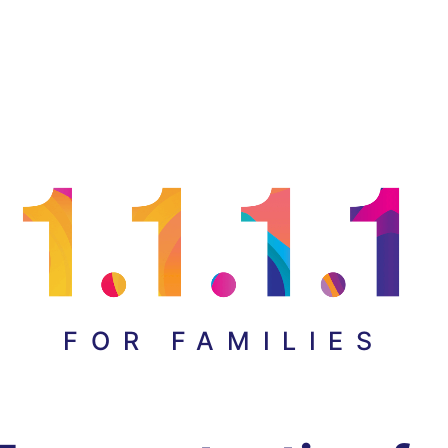
FOR FAMILIES