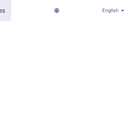
es
English