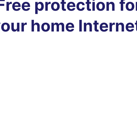
Free protection fo
our home Interne