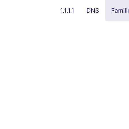
1.1.1.1
DNS
Famili