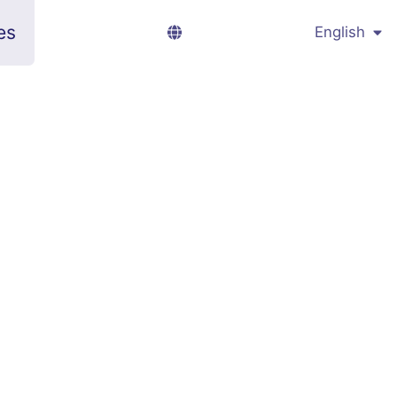
es
English