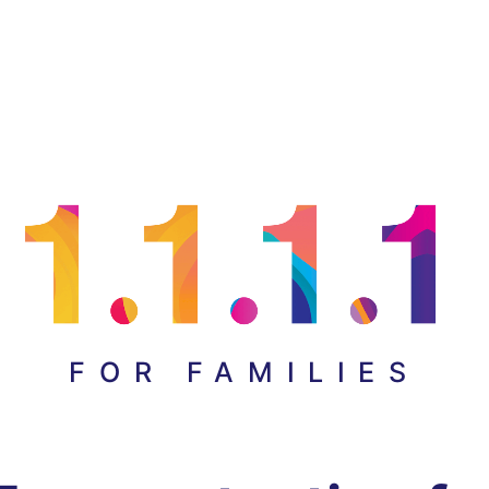
FOR FAMILIES