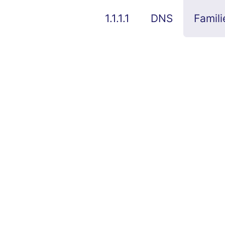
1.1.1.1
DNS
Famili