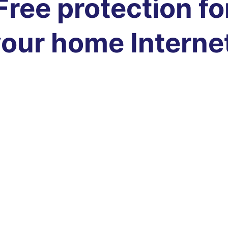
Free protection fo
our home Interne