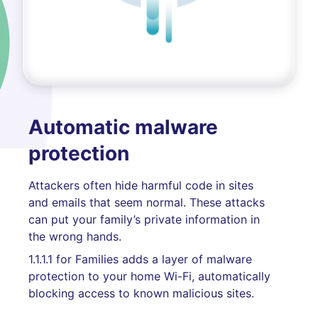
Automatic malware
protection
Attackers often hide harmful code in sites
and emails that seem normal. These attacks
can put your family’s private information in
the wrong hands.
1.1.1.1 for Families adds a layer of malware
protection to your home Wi-Fi, automatically
blocking access to known malicious sites.