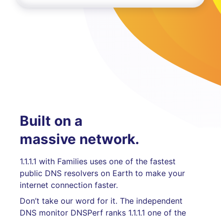
Built on a
massive network.
1.1.1.1 with Families uses one of the fastest
public DNS resolvers on Earth to make your
internet connection faster.
Don’t take our word for it. The independent
DNS monitor DNSPerf ranks 1.1.1.1 one of the