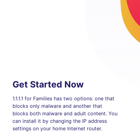
Get Started Now
1.1.1.1 for Families has two options: one that
blocks only malware and another that
blocks both malware and adult content. You
can install it by changing the IP address
settings on your home Internet router.