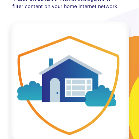
filter content on your home Internet network.