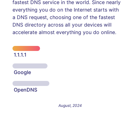
fastest DNS service in the world. Since nearly
everything you do on the Internet starts with
a DNS request, choosing one of the fastest
DNS directory across all your devices will
accelerate almost everything you do online.
1.1.1.1
Google
OpenDNS
August, 2024