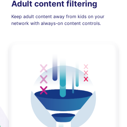
Adult content filtering
Keep adult content away from kids on your
network with always-on content controls.