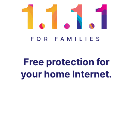
FOR FAMILIES
Free protection for
your home Internet.