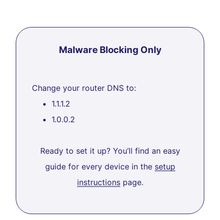
Malware Blocking Only
Change your router DNS to:
1.1.1.2
1.0.0.2
Ready to set it up? You’ll find an easy
guide for every device in the
setup
instructions
page.