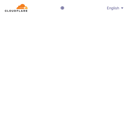
English