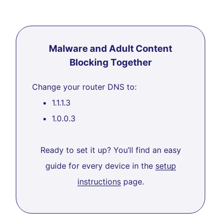
Malware and Adult Content
Blocking Together
Change your router DNS to:
1.1.1.3
1.0.0.3
Ready to set it up? You’ll find an easy
guide for every device in the
setup
instructions
page.