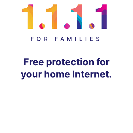
FOR FAMILIES
Free protection for
your home Internet.