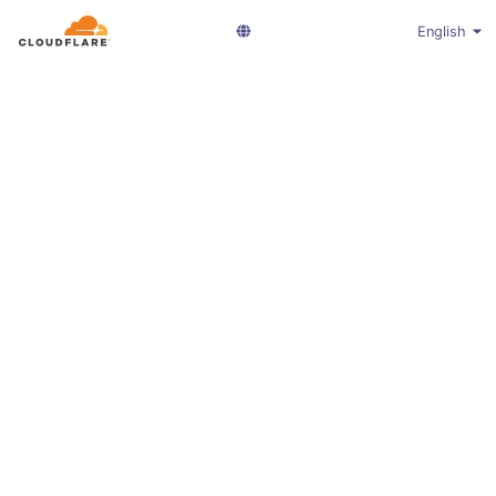
English