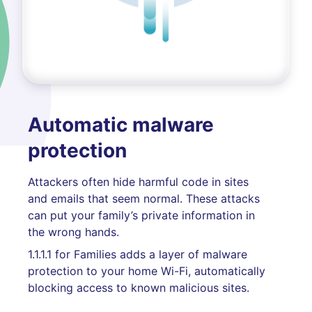
Automatic malware
protection
Attackers often hide harmful code in sites
and emails that seem normal. These attacks
can put your family’s private information in
the wrong hands.
1.1.1.1 for Families adds a layer of malware
protection to your home Wi-Fi, automatically
blocking access to known malicious sites.