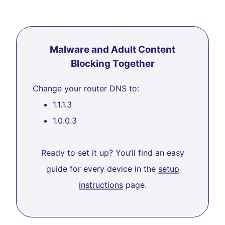
Malware and Adult Content
Blocking Together
Change your router DNS to:
1.1.1.3
1.0.0.3
Ready to set it up? You’ll find an easy
guide for every device in the
setup
instructions
page.