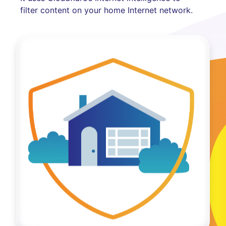
filter content on your home Internet network.