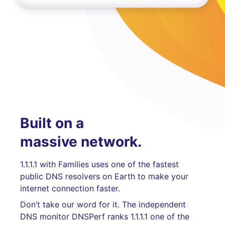
Built on a
massive network.
1.1.1.1 with Families uses one of the fastest
public DNS resolvers on Earth to make your
internet connection faster.
Don’t take our word for it. The independent
DNS monitor DNSPerf ranks 1.1.1.1 one of the