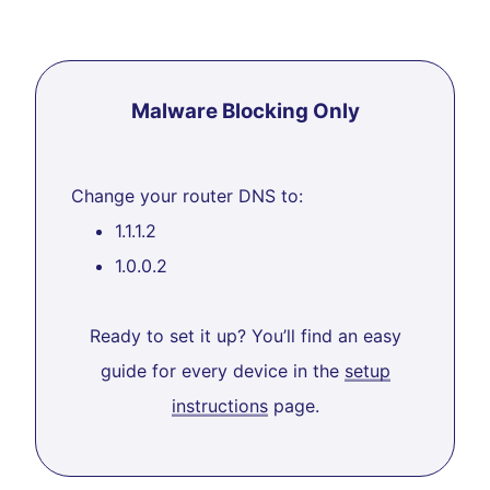
Malware Blocking Only
Change your router DNS to:
1.1.1.2
1.0.0.2
Ready to set it up? You’ll find an easy
guide for every device in the
setup
instructions
page.