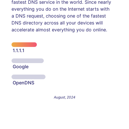
fastest DNS service in the world. Since nearly
everything you do on the Internet starts with
a DNS request, choosing one of the fastest
DNS directory across all your devices will
accelerate almost everything you do online.
1.1.1.1
Google
OpenDNS
August, 2024