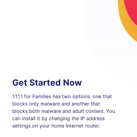
Get Started Now
1.1.1.1 for Families has two options: one that
blocks only malware and another that
blocks both malware and adult content. You
can install it by changing the IP address
settings on your home Internet router.