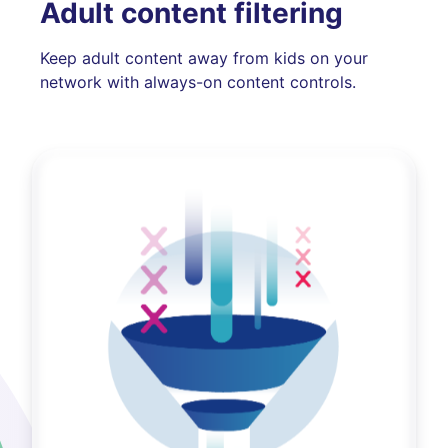
Adult content filtering
Keep adult content away from kids on your
network with always-on content controls.