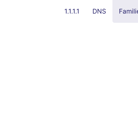
1.1.1.1
DNS
Famili