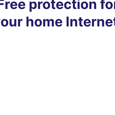
Free protection fo
our home Interne