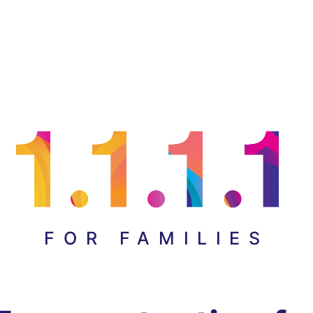
FOR FAMILIES