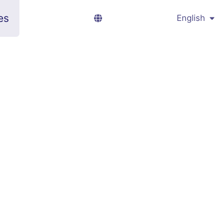
es
English