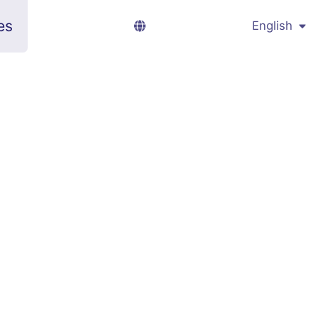
es
English