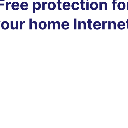
Free protection fo
our home Interne