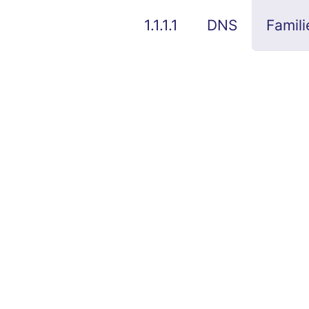
1.1.1.1
DNS
Famili