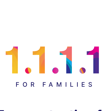
FOR FAMILIES