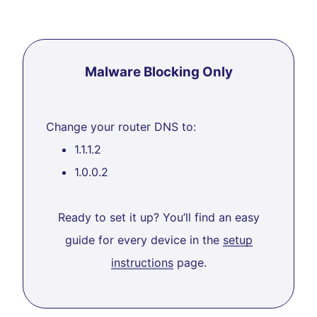
Malware Blocking Only
Change your router DNS to:
1.1.1.2
1.0.0.2
Ready to set it up? You’ll find an easy
guide for every device in the
setup
instructions
page.