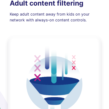
Adult content filtering
Keep adult content away from kids on your
network with always-on content controls.