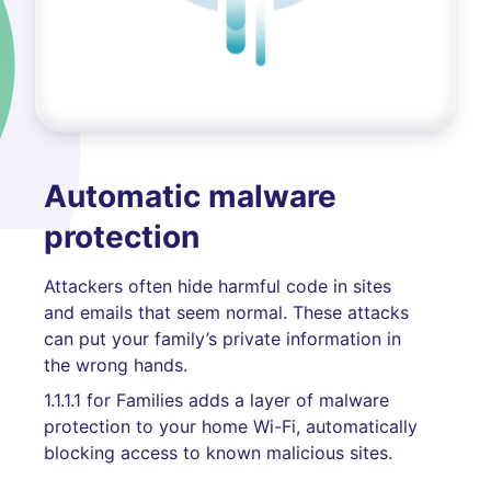
Automatic malware
protection
Attackers often hide harmful code in sites
and emails that seem normal. These attacks
can put your family’s private information in
the wrong hands.
1.1.1.1 for Families adds a layer of malware
protection to your home Wi-Fi, automatically
blocking access to known malicious sites.