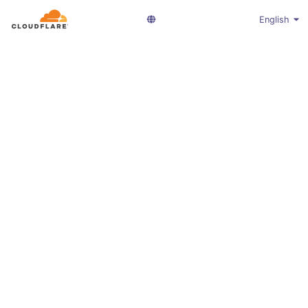
English