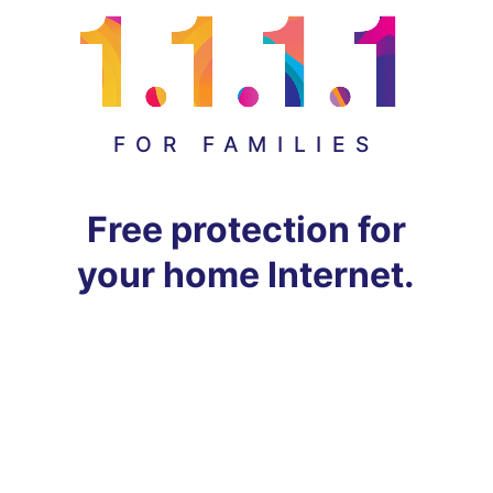
FOR FAMILIES
Free protection for
your home Internet.