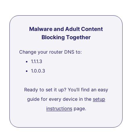
Malware and Adult Content
Blocking Together
Change your router DNS to:
1.1.1.3
1.0.0.3
Ready to set it up? You’ll find an easy
guide for every device in the
setup
instructions
page.