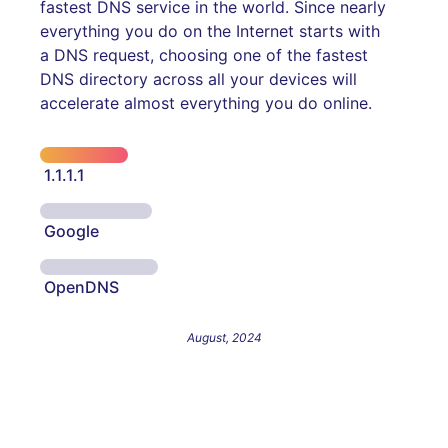
fastest DNS service in the world. Since nearly
everything you do on the Internet starts with
a DNS request, choosing one of the fastest
DNS directory across all your devices will
accelerate almost everything you do online.
1.1.1.1
Google
OpenDNS
August, 2024