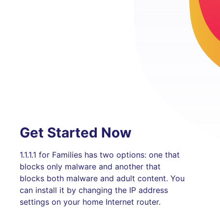
Get Started Now
1.1.1.1 for Families has two options: one that
blocks only malware and another that
blocks both malware and adult content. You
can install it by changing the IP address
settings on your home Internet router.