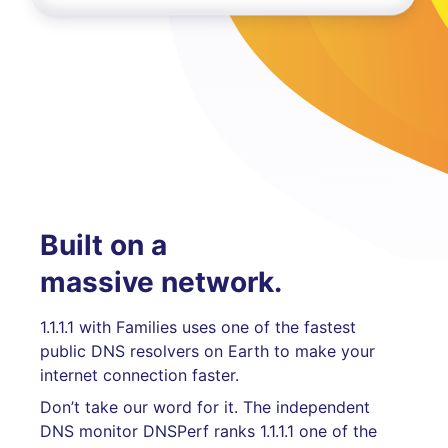
Built on a
massive network.
1.1.1.1 with Families uses one of the fastest
public DNS resolvers on Earth to make your
internet connection faster.
Don’t take our word for it. The independent
DNS monitor DNSPerf ranks 1.1.1.1 one of the