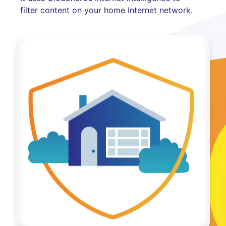
filter content on your home Internet network.