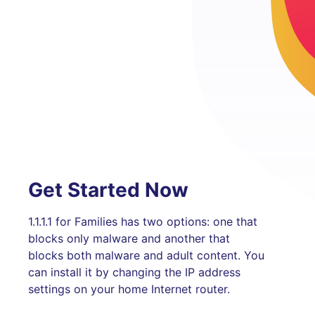
Get Started Now
1.1.1.1 for Families has two options: one that
blocks only malware and another that
blocks both malware and adult content. You
can install it by changing the IP address
settings on your home Internet router.