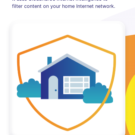
filter content on your home Internet network.