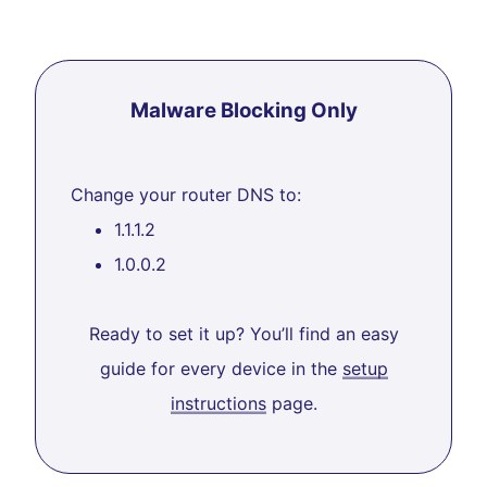
Malware Blocking Only
Change your router DNS to:
1.1.1.2
1.0.0.2
Ready to set it up? You’ll find an easy
guide for every device in the
setup
instructions
page.