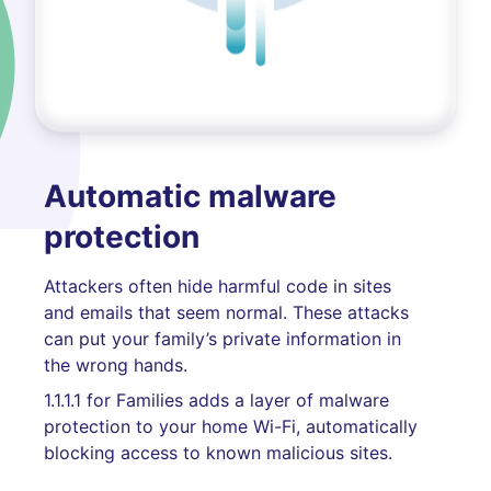
Automatic malware
protection
Attackers often hide harmful code in sites
and emails that seem normal. These attacks
can put your family’s private information in
the wrong hands.
1.1.1.1 for Families adds a layer of malware
protection to your home Wi-Fi, automatically
blocking access to known malicious sites.