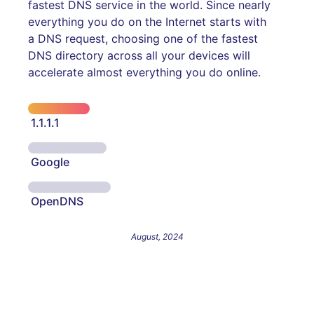
fastest DNS service in the world. Since nearly
everything you do on the Internet starts with
a DNS request, choosing one of the fastest
DNS directory across all your devices will
accelerate almost everything you do online.
1.1.1.1
Google
OpenDNS
August, 2024