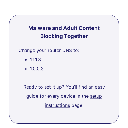
Malware and Adult Content
Blocking Together
Change your router DNS to:
1.1.1.3
1.0.0.3
Ready to set it up? You’ll find an easy
guide for every device in the
setup
instructions
page.