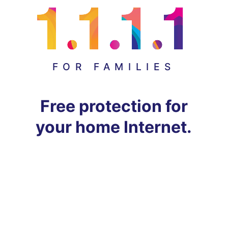
FOR FAMILIES
Free protection for
your home Internet.