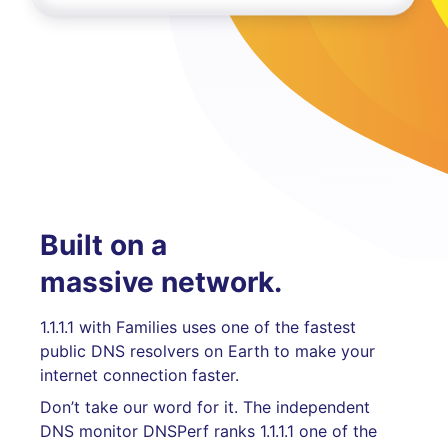
Built on a
massive network.
1.1.1.1 with Families uses one of the fastest
public DNS resolvers on Earth to make your
internet connection faster.
Don’t take our word for it. The independent
DNS monitor DNSPerf ranks 1.1.1.1 one of the