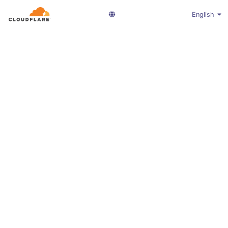
English