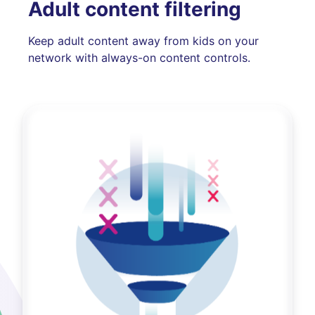
Adult content filtering
Keep adult content away from kids on your
network with always-on content controls.