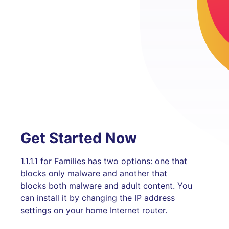
Get Started Now
1.1.1.1 for Families has two options: one that
blocks only malware and another that
blocks both malware and adult content. You
can install it by changing the IP address
settings on your home Internet router.