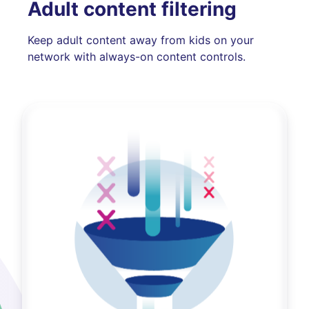
Adult content filtering
Keep adult content away from kids on your
network with always-on content controls.