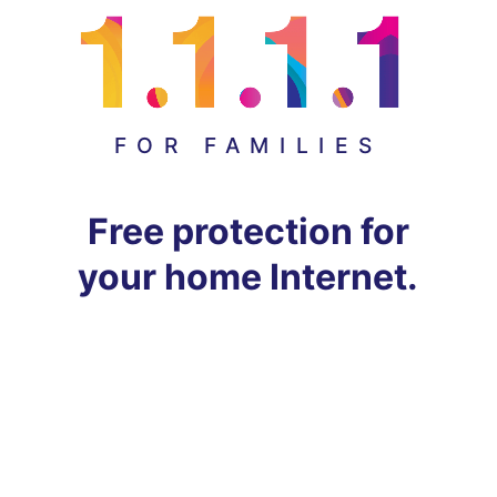
FOR FAMILIES
Free protection for
your home Internet.