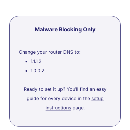
Malware Blocking Only
Change your router DNS to:
1.1.1.2
1.0.0.2
Ready to set it up? You’ll find an easy
guide for every device in the
setup
instructions
page.