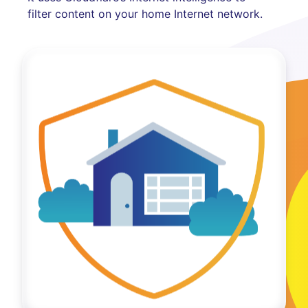
filter content on your home Internet network.