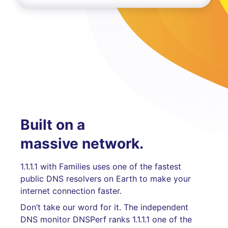
Built on a
massive network.
1.1.1.1 with Families uses one of the fastest
public DNS resolvers on Earth to make your
internet connection faster.
Don’t take our word for it. The independent
DNS monitor DNSPerf ranks 1.1.1.1 one of the