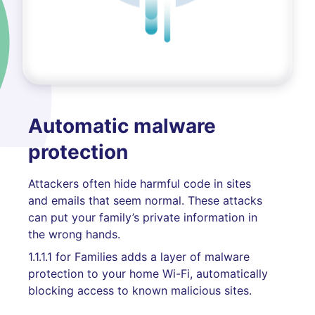
Automatic malware
protection
Attackers often hide harmful code in sites
and emails that seem normal. These attacks
can put your family’s private information in
the wrong hands.
1.1.1.1 for Families adds a layer of malware
protection to your home Wi-Fi, automatically
blocking access to known malicious sites.