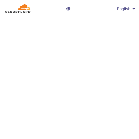
English