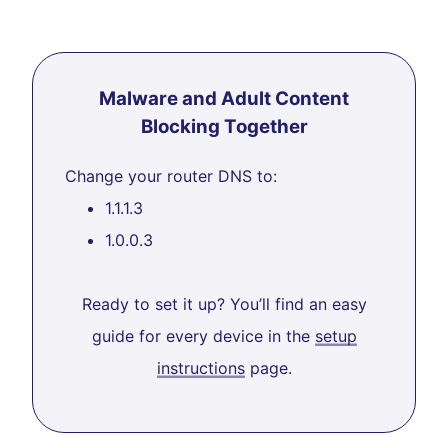
Malware and Adult Content
Blocking Together
Change your router DNS to:
1.1.1.3
1.0.0.3
Ready to set it up? You’ll find an easy
guide for every device in the
setup
instructions
page.