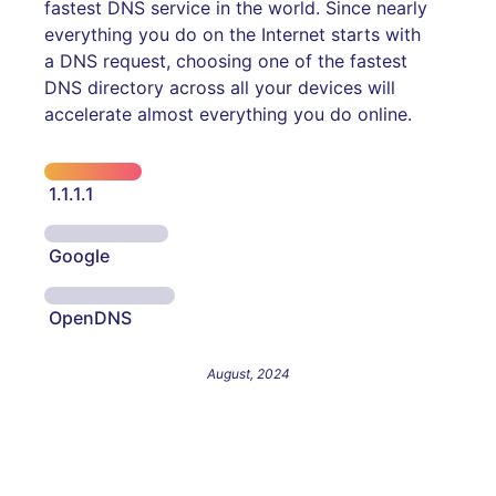
fastest DNS service in the world. Since nearly
everything you do on the Internet starts with
a DNS request, choosing one of the fastest
DNS directory across all your devices will
accelerate almost everything you do online.
1.1.1.1
Google
OpenDNS
August, 2024