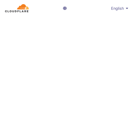
English