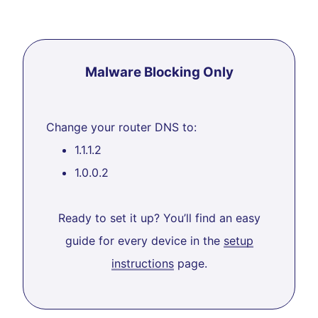
Malware Blocking Only
Change your router DNS to:
1.1.1.2
1.0.0.2
Ready to set it up? You’ll find an easy
guide for every device in the
setup
instructions
page.