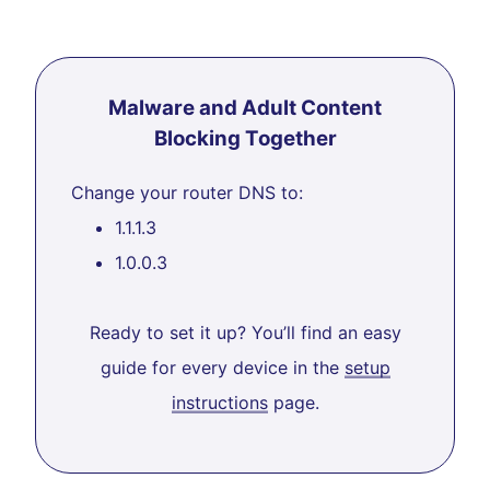
Malware and Adult Content
Blocking Together
Change your router DNS to:
1.1.1.3
1.0.0.3
Ready to set it up? You’ll find an easy
guide for every device in the
setup
instructions
page.