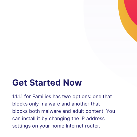
Get Started Now
1.1.1.1 for Families has two options: one that
blocks only malware and another that
blocks both malware and adult content. You
can install it by changing the IP address
settings on your home Internet router.