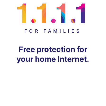
FOR FAMILIES
Free protection for
your home Internet.