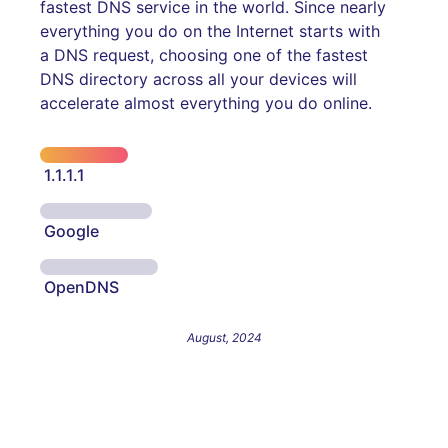
fastest DNS service in the world. Since nearly
everything you do on the Internet starts with
a DNS request, choosing one of the fastest
DNS directory across all your devices will
accelerate almost everything you do online.
1.1.1.1
Google
OpenDNS
August, 2024