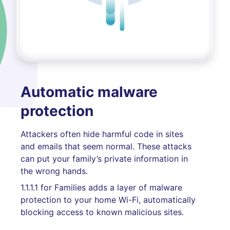
Automatic malware
protection
Attackers often hide harmful code in sites
and emails that seem normal. These attacks
can put your family’s private information in
the wrong hands.
1.1.1.1 for Families adds a layer of malware
protection to your home Wi-Fi, automatically
blocking access to known malicious sites.