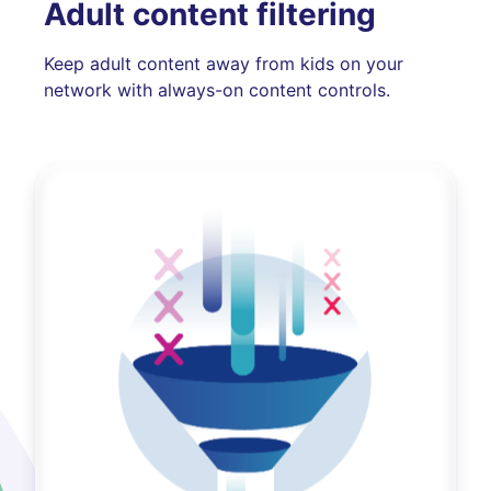
Adult content filtering
Keep adult content away from kids on your
network with always-on content controls.