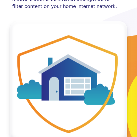
filter content on your home Internet network.