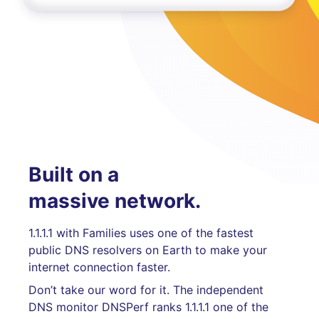
Built on a
massive network.
1.1.1.1 with Families uses one of the fastest
public DNS resolvers on Earth to make your
internet connection faster.
Don’t take our word for it. The independent
DNS monitor DNSPerf ranks 1.1.1.1 one of the