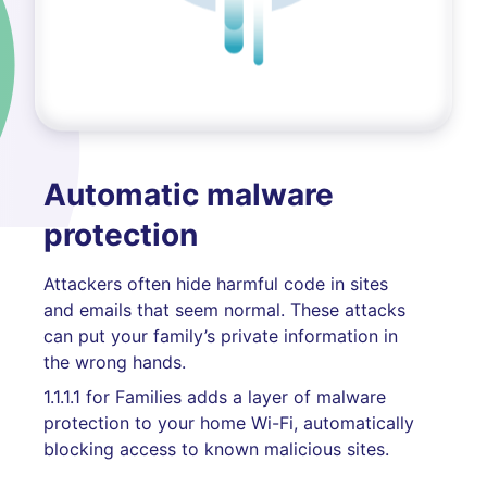
Automatic malware
protection
Attackers often hide harmful code in sites
and emails that seem normal. These attacks
can put your family’s private information in
the wrong hands.
1.1.1.1 for Families adds a layer of malware
protection to your home Wi-Fi, automatically
blocking access to known malicious sites.