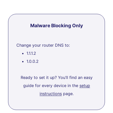
Malware Blocking Only
Change your router DNS to:
1.1.1.2
1.0.0.2
Ready to set it up? You’ll find an easy
guide for every device in the
setup
instructions
page.