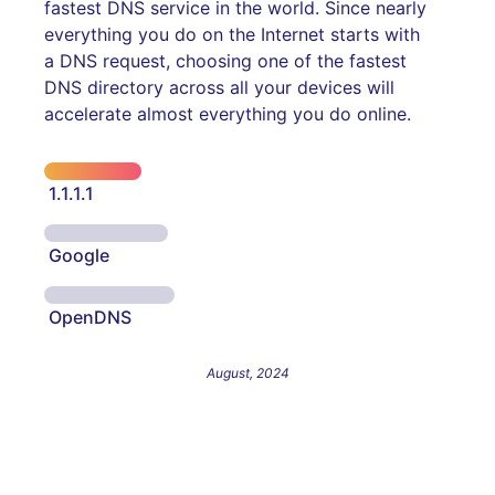
fastest DNS service in the world. Since nearly
everything you do on the Internet starts with
a DNS request, choosing one of the fastest
DNS directory across all your devices will
accelerate almost everything you do online.
1.1.1.1
Google
OpenDNS
August, 2024