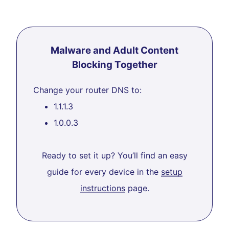
Malware and Adult Content
Blocking Together
Change your router DNS to:
1.1.1.3
1.0.0.3
Ready to set it up? You’ll find an easy
guide for every device in the
setup
instructions
page.