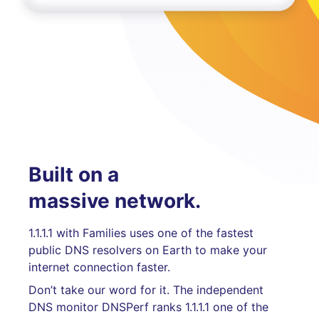
Built on a
massive network.
1.1.1.1 with Families uses one of the fastest
public DNS resolvers on Earth to make your
internet connection faster.
Don’t take our word for it. The independent
DNS monitor DNSPerf ranks 1.1.1.1 one of the