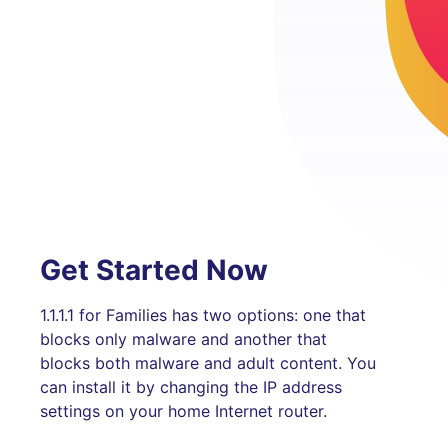
Get Started Now
1.1.1.1 for Families has two options: one that
blocks only malware and another that
blocks both malware and adult content. You
can install it by changing the IP address
settings on your home Internet router.