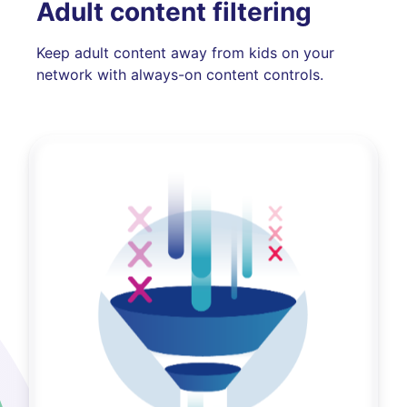
Adult content filtering
Keep adult content away from kids on your
network with always-on content controls.