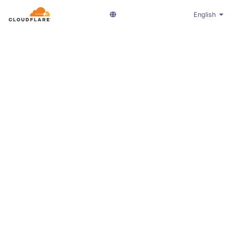
English