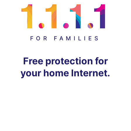
FOR FAMILIES
Free protection for
your home Internet.