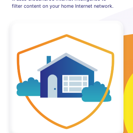
filter content on your home Internet network.