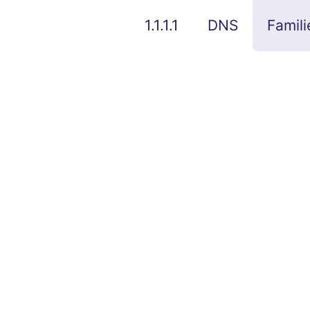
1.1.1.1
DNS
Famili