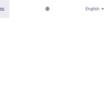
es
English