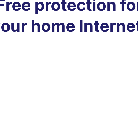
Free protection fo
our home Interne