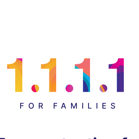
FOR FAMILIES