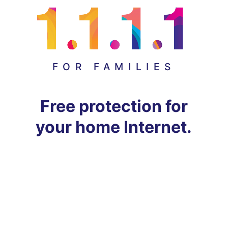
FOR FAMILIES
Free protection for
your home Internet.