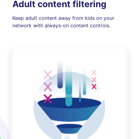
Adult content filtering
Keep adult content away from kids on your
network with always-on content controls.