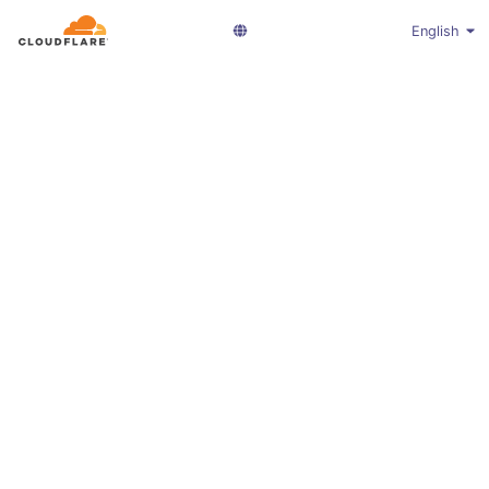
English