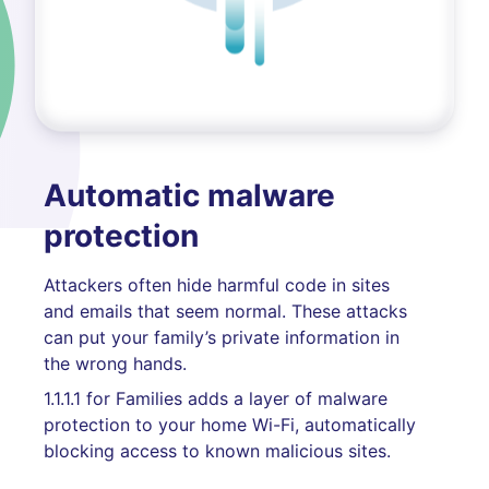
Automatic malware
protection
Attackers often hide harmful code in sites
and emails that seem normal. These attacks
can put your family’s private information in
the wrong hands.
1.1.1.1 for Families adds a layer of malware
protection to your home Wi-Fi, automatically
blocking access to known malicious sites.