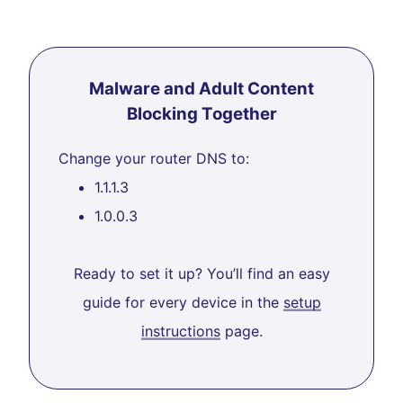
Malware and Adult Content
Blocking Together
Change your router DNS to:
1.1.1.3
1.0.0.3
Ready to set it up? You’ll find an easy
guide for every device in the
setup
instructions
page.