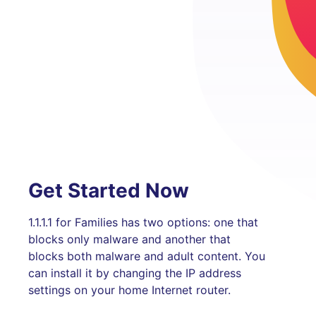
Get Started Now
1.1.1.1 for Families has two options: one that
blocks only malware and another that
blocks both malware and adult content. You
can install it by changing the IP address
settings on your home Internet router.