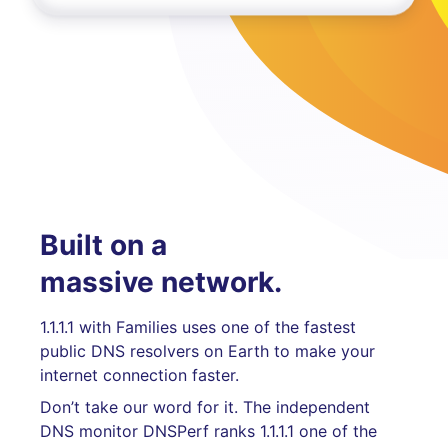
Built on a
massive network.
1.1.1.1 with Families uses one of the fastest
public DNS resolvers on Earth to make your
internet connection faster.
Don’t take our word for it. The independent
DNS monitor DNSPerf ranks 1.1.1.1 one of the