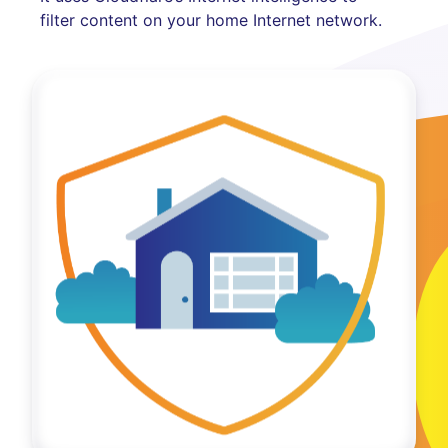
filter content on your home Internet network.