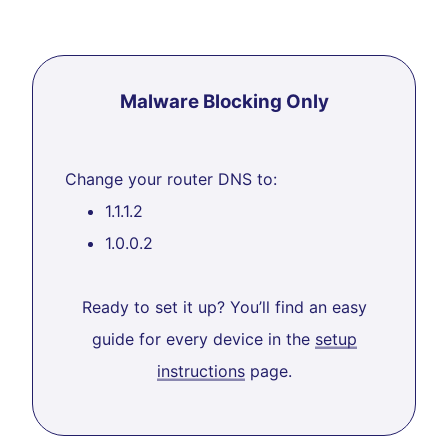
Malware Blocking Only
Change your router DNS to:
1.1.1.2
1.0.0.2
Ready to set it up? You’ll find an easy
guide for every device in the
setup
instructions
page.