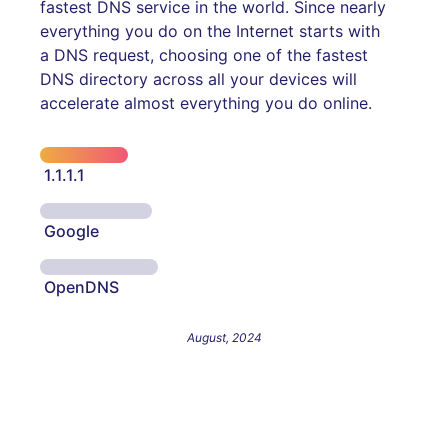
fastest DNS service in the world. Since nearly
everything you do on the Internet starts with
a DNS request, choosing one of the fastest
DNS directory across all your devices will
accelerate almost everything you do online.
1.1.1.1
Google
OpenDNS
August, 2024