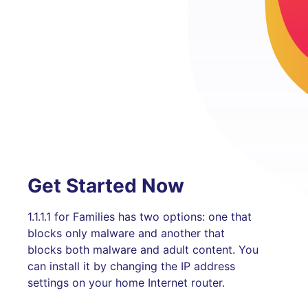
Get Started Now
1.1.1.1 for Families has two options: one that
blocks only malware and another that
blocks both malware and adult content. You
can install it by changing the IP address
settings on your home Internet router.