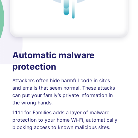
Automatic malware
protection
Attackers often hide harmful code in sites
and emails that seem normal. These attacks
can put your family’s private information in
the wrong hands.
1.1.1.1 for Families adds a layer of malware
protection to your home Wi-Fi, automatically
blocking access to known malicious sites.