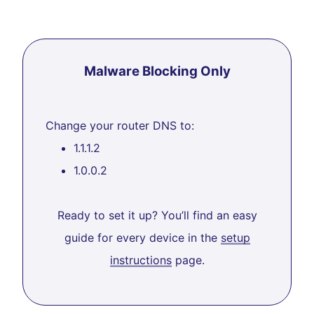
Malware Blocking Only
Change your router DNS to:
1.1.1.2
1.0.0.2
Ready to set it up? You’ll find an easy
guide for every device in the
setup
instructions
page.