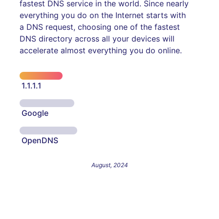
fastest DNS service in the world. Since nearly
everything you do on the Internet starts with
a DNS request, choosing one of the fastest
DNS directory across all your devices will
accelerate almost everything you do online.
1.1.1.1
Google
OpenDNS
August, 2024