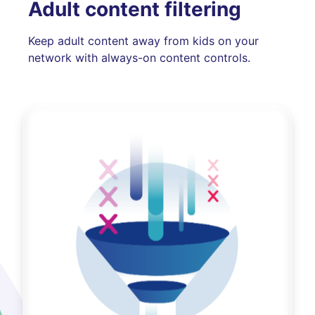
Adult content filtering
Keep adult content away from kids on your
network with always-on content controls.