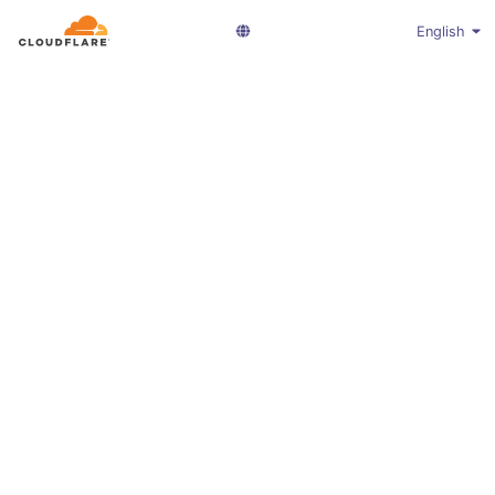
English