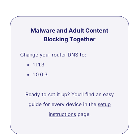
Malware and Adult Content
Blocking Together
Change your router DNS to:
1.1.1.3
1.0.0.3
Ready to set it up? You’ll find an easy
guide for every device in the
setup
instructions
page.