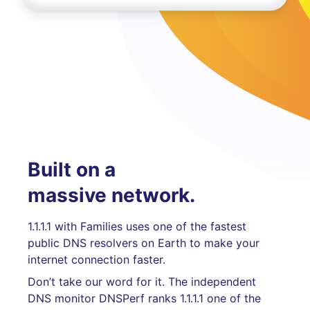
Built on a
massive network.
1.1.1.1 with Families uses one of the fastest
public DNS resolvers on Earth to make your
internet connection faster.
Don’t take our word for it. The independent
DNS monitor DNSPerf ranks 1.1.1.1 one of the