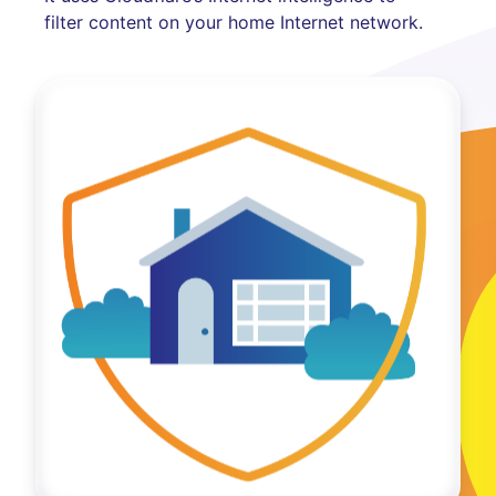
filter content on your home Internet network.