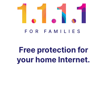
FOR FAMILIES
Free protection for
your home Internet.