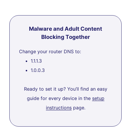
Malware and Adult Content
Blocking Together
Change your router DNS to:
1.1.1.3
1.0.0.3
Ready to set it up? You’ll find an easy
guide for every device in the
setup
instructions
page.