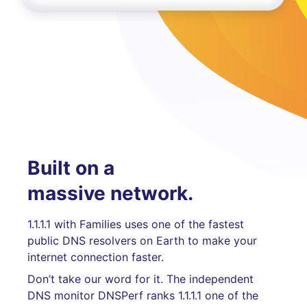
Built on a
massive network.
1.1.1.1 with Families uses one of the fastest
public DNS resolvers on Earth to make your
internet connection faster.
Don’t take our word for it. The independent
DNS monitor DNSPerf ranks 1.1.1.1 one of the