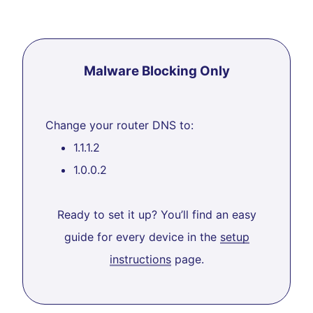
Malware Blocking Only
Change your router DNS to:
1.1.1.2
1.0.0.2
Ready to set it up? You’ll find an easy
guide for every device in the
setup
instructions
page.