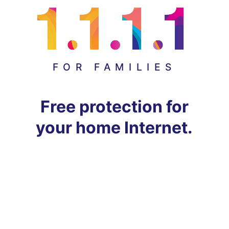
FOR FAMILIES
Free protection for
your home Internet.