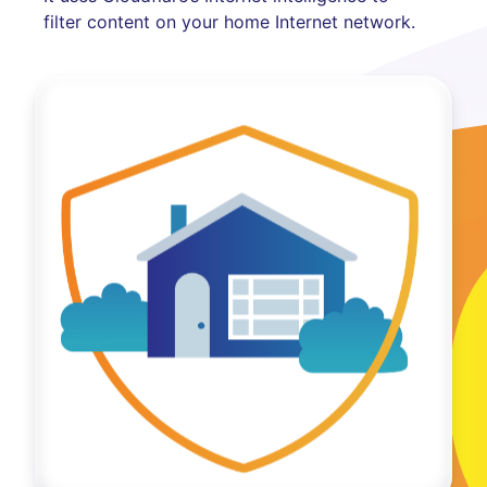
filter content on your home Internet network.