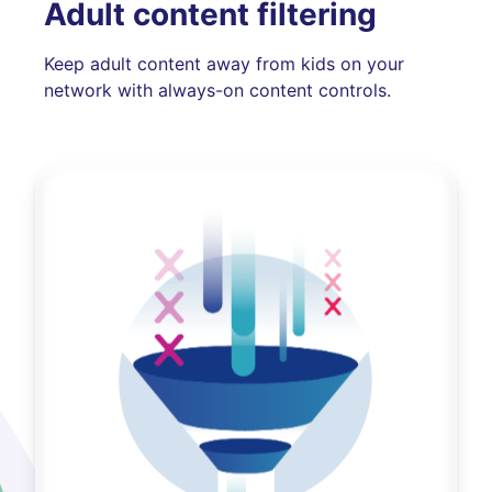
Adult content filtering
Keep adult content away from kids on your
network with always-on content controls.