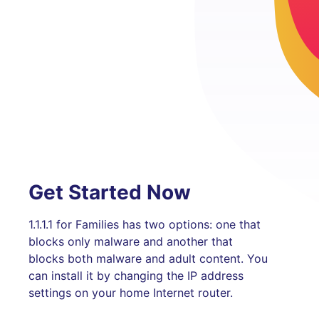
Get Started Now
1.1.1.1 for Families has two options: one that
blocks only malware and another that
blocks both malware and adult content. You
can install it by changing the IP address
settings on your home Internet router.