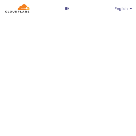
English