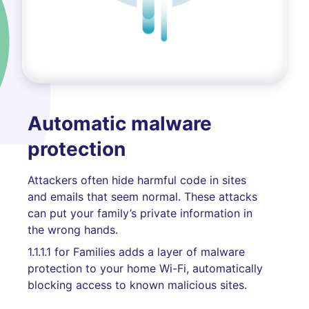
Automatic malware
protection
Attackers often hide harmful code in sites
and emails that seem normal. These attacks
can put your family’s private information in
the wrong hands.
1.1.1.1 for Families adds a layer of malware
protection to your home Wi-Fi, automatically
blocking access to known malicious sites.