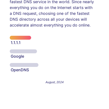
fastest DNS service in the world. Since nearly
everything you do on the Internet starts with
a DNS request, choosing one of the fastest
DNS directory across all your devices will
accelerate almost everything you do online.
1.1.1.1
Google
OpenDNS
August, 2024