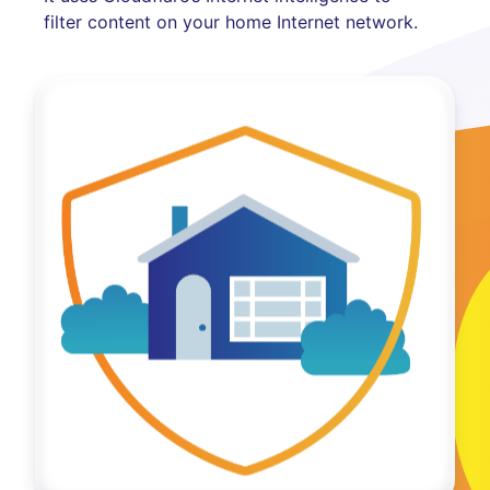
filter content on your home Internet network.