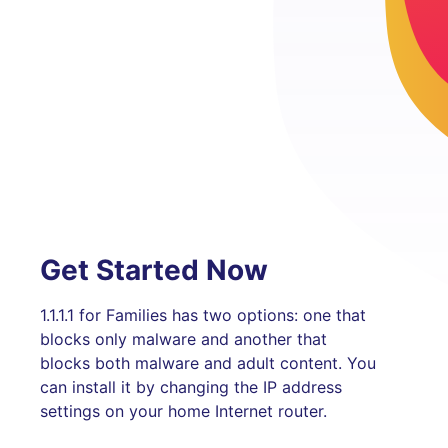
Get Started Now
1.1.1.1 for Families has two options: one that
blocks only malware and another that
blocks both malware and adult content. You
can install it by changing the IP address
settings on your home Internet router.