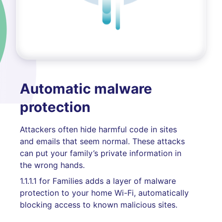
Automatic malware
protection
Attackers often hide harmful code in sites
and emails that seem normal. These attacks
can put your family’s private information in
the wrong hands.
1.1.1.1 for Families adds a layer of malware
protection to your home Wi-Fi, automatically
blocking access to known malicious sites.