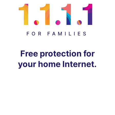
FOR FAMILIES
Free protection for
your home Internet.