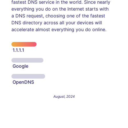
fastest DNS service in the world. Since nearly
everything you do on the Internet starts with
a DNS request, choosing one of the fastest
DNS directory across all your devices will
accelerate almost everything you do online.
1.1.1.1
Google
OpenDNS
August, 2024