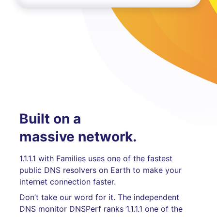
Built on a
massive network.
1.1.1.1 with Families uses one of the fastest
public DNS resolvers on Earth to make your
internet connection faster.
Don’t take our word for it. The independent
DNS monitor DNSPerf ranks 1.1.1.1 one of the