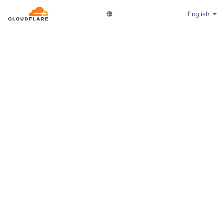
English