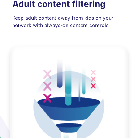
Adult content filtering
Keep adult content away from kids on your
network with always-on content controls.