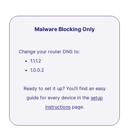
Malware Blocking Only
Change your router DNS to:
1.1.1.2
1.0.0.2
Ready to set it up? You’ll find an easy
guide for every device in the
setup
instructions
page.