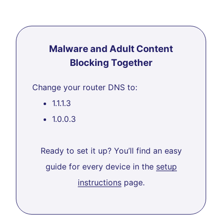
Malware and Adult Content
Blocking Together
Change your router DNS to:
1.1.1.3
1.0.0.3
Ready to set it up? You’ll find an easy
guide for every device in the
setup
instructions
page.