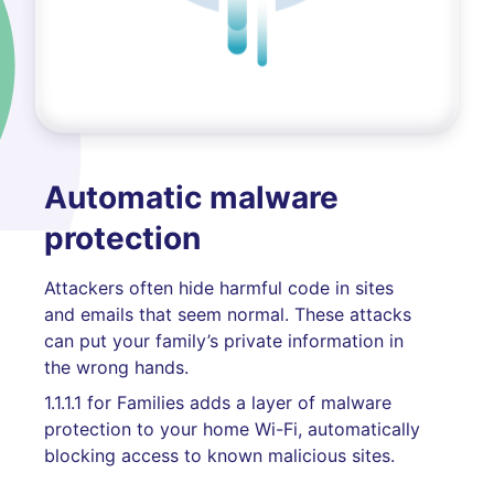
Automatic malware
protection
Attackers often hide harmful code in sites
and emails that seem normal. These attacks
can put your family’s private information in
the wrong hands.
1.1.1.1 for Families adds a layer of malware
protection to your home Wi-Fi, automatically
blocking access to known malicious sites.