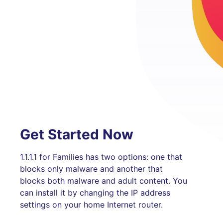
Get Started Now
1.1.1.1 for Families has two options: one that
blocks only malware and another that
blocks both malware and adult content. You
can install it by changing the IP address
settings on your home Internet router.