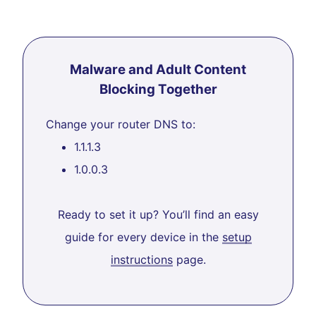
Malware and Adult Content
Blocking Together
Change your router DNS to:
1.1.1.3
1.0.0.3
Ready to set it up? You’ll find an easy
guide for every device in the
setup
instructions
page.