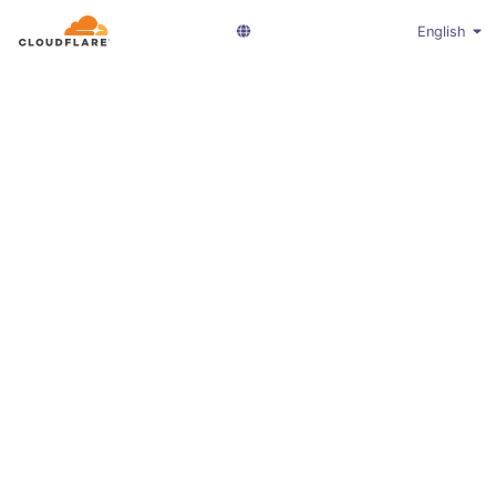
English