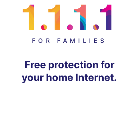
FOR FAMILIES
Free protection for
your home Internet.