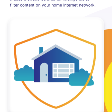
filter content on your home Internet network.