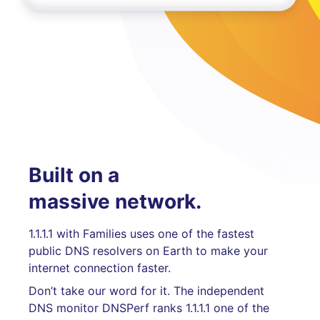
Built on a
massive network.
1.1.1.1 with Families uses one of the fastest
public DNS resolvers on Earth to make your
internet connection faster.
Don’t take our word for it. The independent
DNS monitor DNSPerf ranks 1.1.1.1 one of the