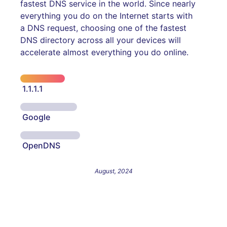
fastest DNS service in the world. Since nearly
everything you do on the Internet starts with
a DNS request, choosing one of the fastest
DNS directory across all your devices will
accelerate almost everything you do online.
1.1.1.1
Google
OpenDNS
August, 2024