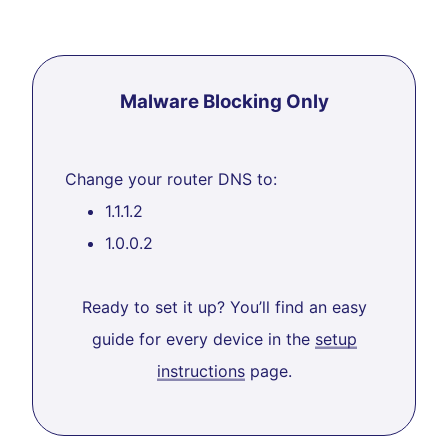
Malware Blocking Only
Change your router DNS to:
1.1.1.2
1.0.0.2
Ready to set it up? You’ll find an easy
guide for every device in the
setup
instructions
page.