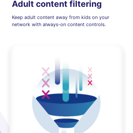
Adult content filtering
Keep adult content away from kids on your
network with always-on content controls.