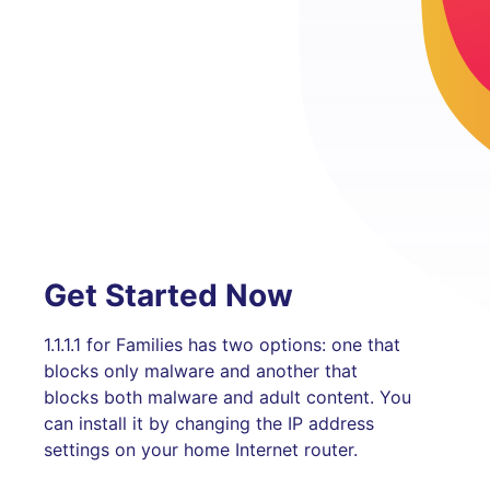
Get Started Now
1.1.1.1 for Families has two options: one that
blocks only malware and another that
blocks both malware and adult content. You
can install it by changing the IP address
settings on your home Internet router.