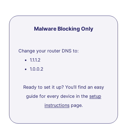
Malware Blocking Only
Change your router DNS to:
1.1.1.2
1.0.0.2
Ready to set it up? You’ll find an easy
guide for every device in the
setup
instructions
page.