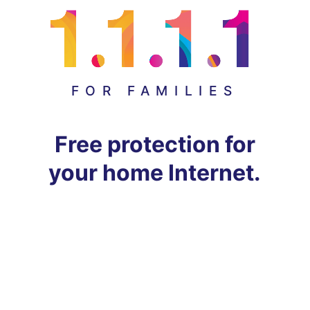
FOR FAMILIES
Free protection for
your home Internet.