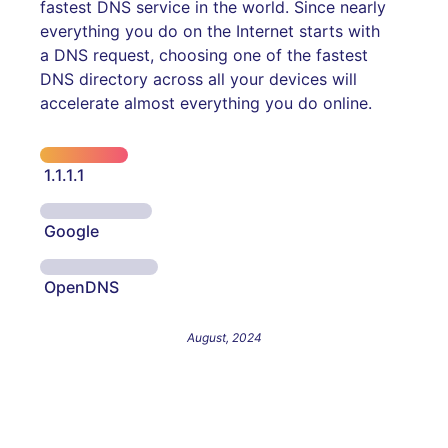
fastest DNS service in the world. Since nearly
everything you do on the Internet starts with
a DNS request, choosing one of the fastest
DNS directory across all your devices will
accelerate almost everything you do online.
1.1.1.1
Google
OpenDNS
August, 2024