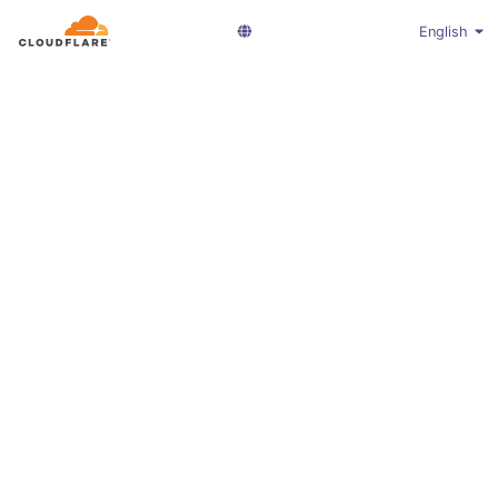
English