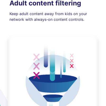
Adult content filtering
Keep adult content away from kids on your
network with always-on content controls.