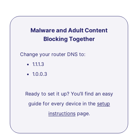
Malware and Adult Content
Blocking Together
Change your router DNS to:
1.1.1.3
1.0.0.3
Ready to set it up? You’ll find an easy
guide for every device in the
setup
instructions
page.