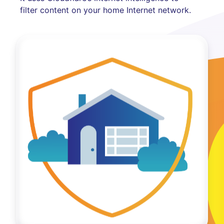
filter content on your home Internet network.