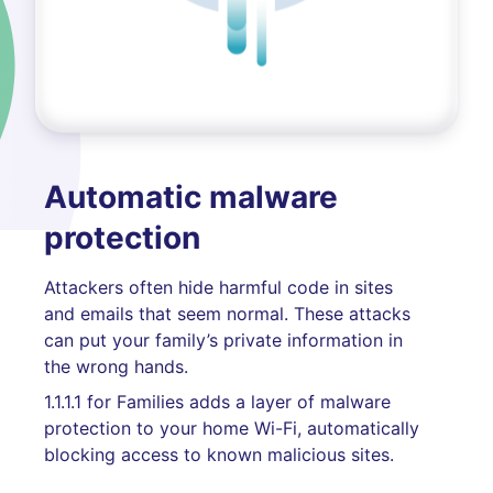
Automatic malware
protection
Attackers often hide harmful code in sites
and emails that seem normal. These attacks
can put your family’s private information in
the wrong hands.
1.1.1.1 for Families adds a layer of malware
protection to your home Wi-Fi, automatically
blocking access to known malicious sites.