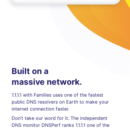
Built on a
massive network.
1.1.1.1 with Families uses one of the fastest
public DNS resolvers on Earth to make your
internet connection faster.
Don’t take our word for it. The independent
DNS monitor DNSPerf ranks 1.1.1.1 one of the