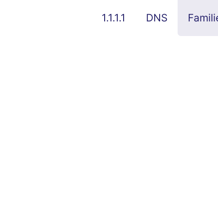
1.1.1.1
DNS
Famili