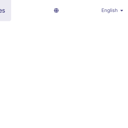
es
English