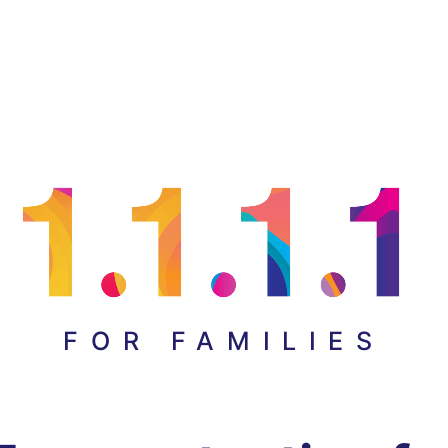
FOR FAMILIES