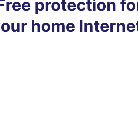
Free protection fo
our home Interne