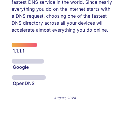
fastest DNS service in the world. Since nearly
everything you do on the Internet starts with
a DNS request, choosing one of the fastest
DNS directory across all your devices will
accelerate almost everything you do online.
1.1.1.1
Google
OpenDNS
August, 2024