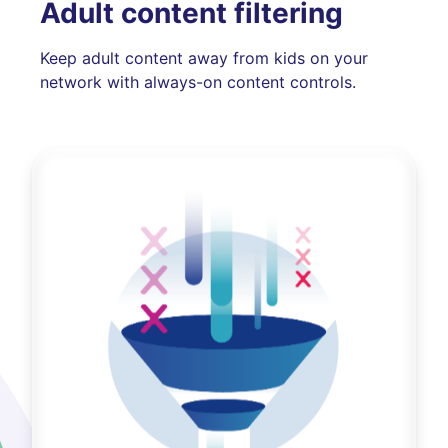
Adult content filtering
Keep adult content away from kids on your
network with always-on content controls.