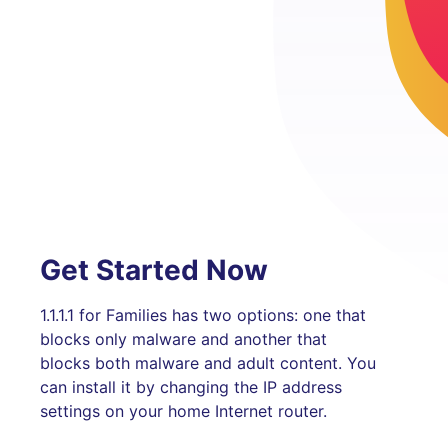
Get Started Now
1.1.1.1 for Families has two options: one that
blocks only malware and another that
blocks both malware and adult content. You
can install it by changing the IP address
settings on your home Internet router.