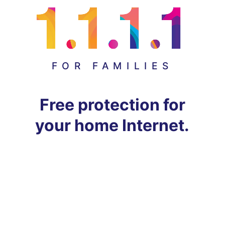
FOR FAMILIES
Free protection for
your home Internet.