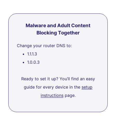
Malware and Adult Content
Blocking Together
Change your router DNS to:
1.1.1.3
1.0.0.3
Ready to set it up? You’ll find an easy
guide for every device in the
setup
instructions
page.