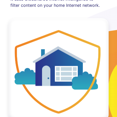
filter content on your home Internet network.