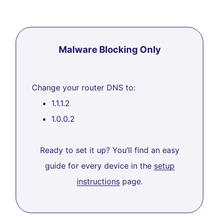
Malware Blocking Only
Change your router DNS to:
1.1.1.2
1.0.0.2
Ready to set it up? You’ll find an easy
guide for every device in the
setup
instructions
page.