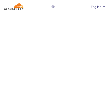
English