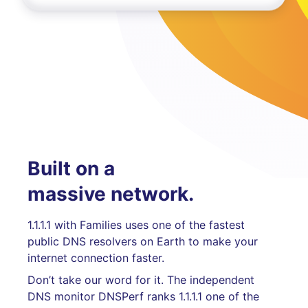
Built on a
massive network.
1.1.1.1 with Families uses one of the fastest
public DNS resolvers on Earth to make your
internet connection faster.
Don’t take our word for it. The independent
DNS monitor DNSPerf ranks 1.1.1.1 one of the