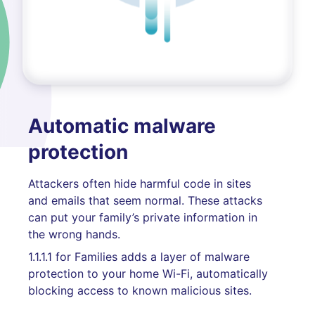
Automatic malware
protection
Attackers often hide harmful code in sites
and emails that seem normal. These attacks
can put your family’s private information in
the wrong hands.
1.1.1.1 for Families adds a layer of malware
protection to your home Wi-Fi, automatically
blocking access to known malicious sites.