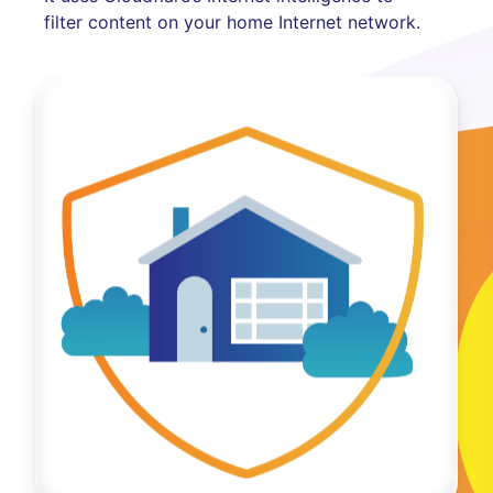
filter content on your home Internet network.