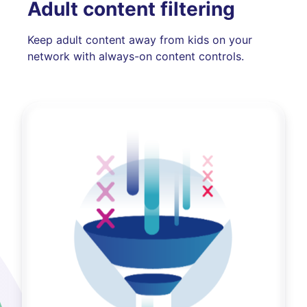
Adult content filtering
Keep adult content away from kids on your
network with always-on content controls.