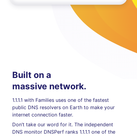
Built on a
massive network.
1.1.1.1 with Families uses one of the fastest
public DNS resolvers on Earth to make your
internet connection faster.
Don’t take our word for it. The independent
DNS monitor DNSPerf ranks 1.1.1.1 one of the