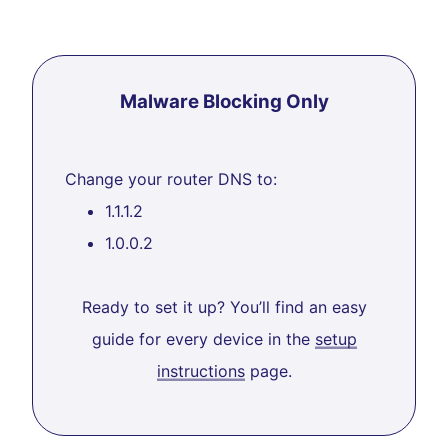
Malware Blocking Only
Change your router DNS to:
1.1.1.2
1.0.0.2
Ready to set it up? You’ll find an easy
guide for every device in the
setup
instructions
page.