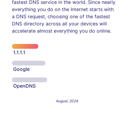
fastest DNS service in the world. Since nearly
everything you do on the Internet starts with
a DNS request, choosing one of the fastest
DNS directory across all your devices will
accelerate almost everything you do online.
1.1.1.1
Google
OpenDNS
August, 2024