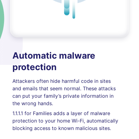
Automatic malware
protection
Attackers often hide harmful code in sites
and emails that seem normal. These attacks
can put your family’s private information in
the wrong hands.
1.1.1.1 for Families adds a layer of malware
protection to your home Wi-Fi, automatically
blocking access to known malicious sites.