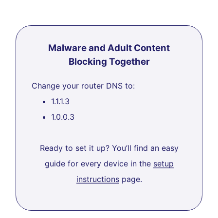
Malware and Adult Content
Blocking Together
Change your router DNS to:
1.1.1.3
1.0.0.3
Ready to set it up? You’ll find an easy
guide for every device in the
setup
instructions
page.