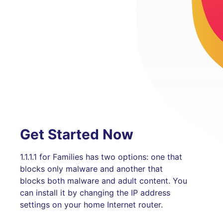
Get Started Now
1.1.1.1 for Families has two options: one that
blocks only malware and another that
blocks both malware and adult content. You
can install it by changing the IP address
settings on your home Internet router.