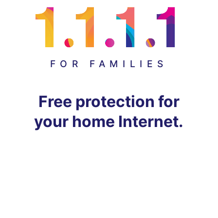
FOR FAMILIES
Free protection for
your home Internet.