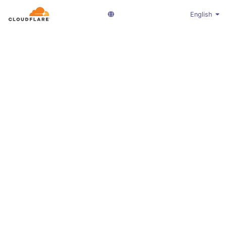
English