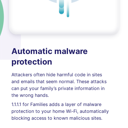
Automatic malware
protection
Attackers often hide harmful code in sites
and emails that seem normal. These attacks
can put your family’s private information in
the wrong hands.
1.1.1.1 for Families adds a layer of malware
protection to your home Wi-Fi, automatically
blocking access to known malicious sites.