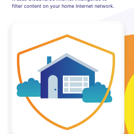
filter content on your home Internet network.