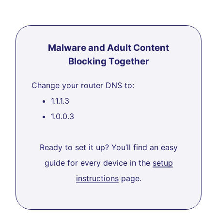
Malware and Adult Content
Blocking Together
Change your router DNS to:
1.1.1.3
1.0.0.3
Ready to set it up? You’ll find an easy
guide for every device in the
setup
instructions
page.