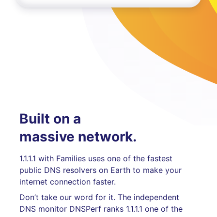
Built on a
massive network.
1.1.1.1 with Families uses one of the fastest
public DNS resolvers on Earth to make your
internet connection faster.
Don’t take our word for it. The independent
DNS monitor DNSPerf ranks 1.1.1.1 one of the