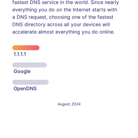
fastest DNS service in the world. Since nearly
everything you do on the Internet starts with
a DNS request, choosing one of the fastest
DNS directory across all your devices will
accelerate almost everything you do online.
1.1.1.1
Google
OpenDNS
August, 2024