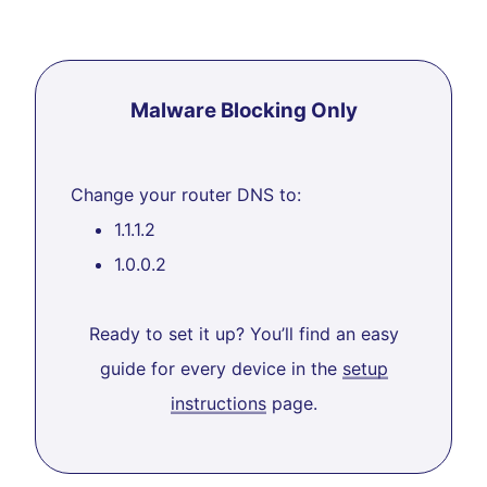
Malware Blocking Only
Change your router DNS to:
1.1.1.2
1.0.0.2
Ready to set it up? You’ll find an easy
guide for every device in the
setup
instructions
page.