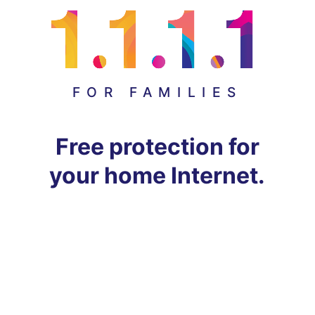
FOR FAMILIES
Free protection for
your home Internet.