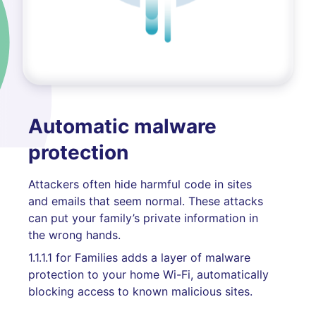
Automatic malware
protection
Attackers often hide harmful code in sites
and emails that seem normal. These attacks
can put your family’s private information in
the wrong hands.
1.1.1.1 for Families adds a layer of malware
protection to your home Wi-Fi, automatically
blocking access to known malicious sites.