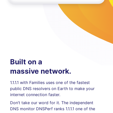
Built on a
massive network.
1.1.1.1 with Families uses one of the fastest
public DNS resolvers on Earth to make your
internet connection faster.
Don’t take our word for it. The independent
DNS monitor DNSPerf ranks 1.1.1.1 one of the