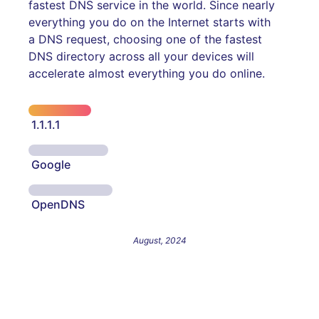
fastest DNS service in the world. Since nearly
everything you do on the Internet starts with
a DNS request, choosing one of the fastest
DNS directory across all your devices will
accelerate almost everything you do online.
1.1.1.1
Google
OpenDNS
August, 2024