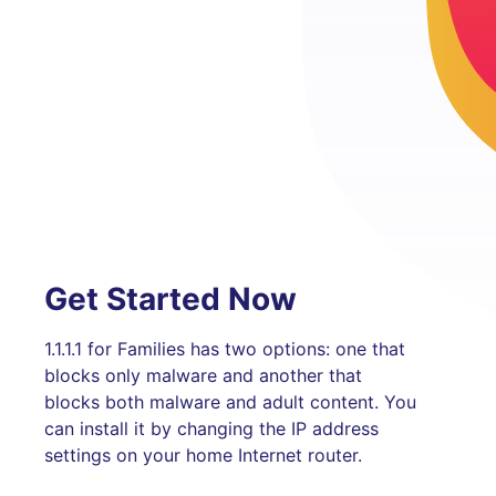
Get Started Now
1.1.1.1 for Families has two options: one that
blocks only malware and another that
blocks both malware and adult content. You
can install it by changing the IP address
settings on your home Internet router.