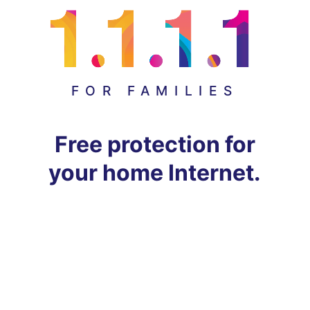
FOR FAMILIES
Free protection for
your home Internet.