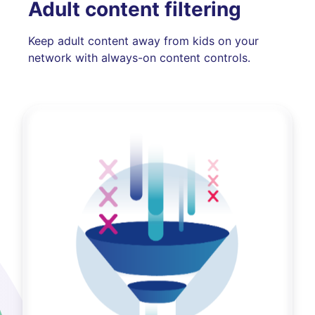
Adult content filtering
Keep adult content away from kids on your
network with always-on content controls.