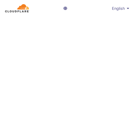
English