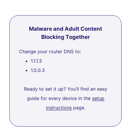
Malware and Adult Content
Blocking Together
Change your router DNS to:
1.1.1.3
1.0.0.3
Ready to set it up? You’ll find an easy
guide for every device in the
setup
instructions
page.