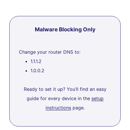
Malware Blocking Only
Change your router DNS to:
1.1.1.2
1.0.0.2
Ready to set it up? You’ll find an easy
guide for every device in the
setup
instructions
page.