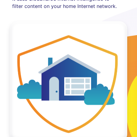
filter content on your home Internet network.