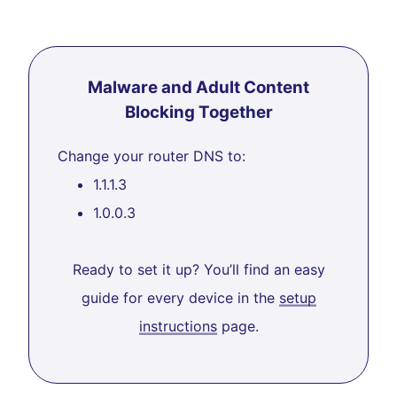
Malware and Adult Content
Blocking Together
Change your router DNS to:
1.1.1.3
1.0.0.3
Ready to set it up? You’ll find an easy
guide for every device in the
setup
instructions
page.