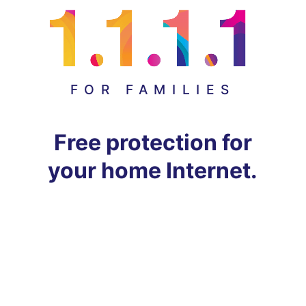
FOR FAMILIES
Free protection for
your home Internet.