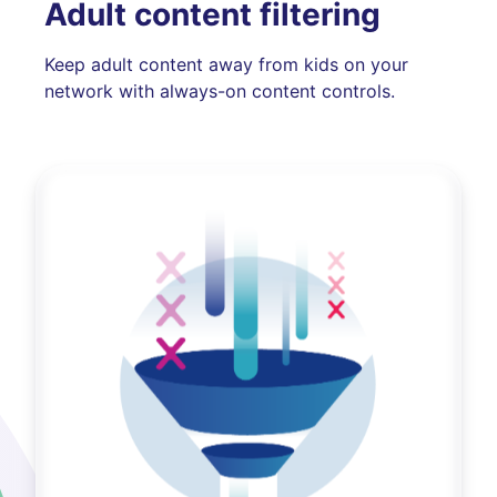
Adult content filtering
Keep adult content away from kids on your
network with always-on content controls.