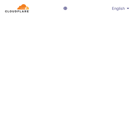
English