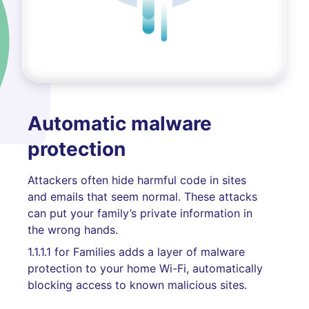
Automatic malware
protection
Attackers often hide harmful code in sites
and emails that seem normal. These attacks
can put your family’s private information in
the wrong hands.
1.1.1.1 for Families adds a layer of malware
protection to your home Wi-Fi, automatically
blocking access to known malicious sites.