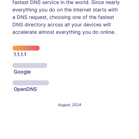
fastest DNS service in the world. Since nearly
everything you do on the Internet starts with
a DNS request, choosing one of the fastest
DNS directory across all your devices will
accelerate almost everything you do online.
1.1.1.1
Google
OpenDNS
August, 2024