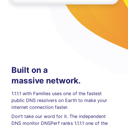
Built on a
massive network.
1.1.1.1 with Families uses one of the fastest
public DNS resolvers on Earth to make your
internet connection faster.
Don’t take our word for it. The independent
DNS monitor DNSPerf ranks 1.1.1.1 one of the