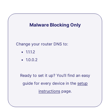
Malware Blocking Only
Change your router DNS to:
1.1.1.2
1.0.0.2
Ready to set it up? You’ll find an easy
guide for every device in the
setup
instructions
page.