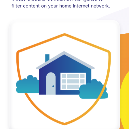
filter content on your home Internet network.