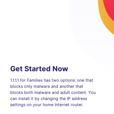
Get Started Now
1.1.1.1 for Families has two options: one that
blocks only malware and another that
blocks both malware and adult content. You
can install it by changing the IP address
settings on your home Internet router.