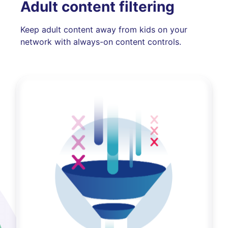
Adult content filtering
Keep adult content away from kids on your
network with always-on content controls.