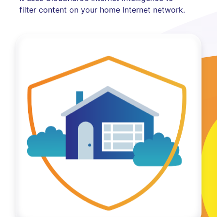
filter content on your home Internet network.