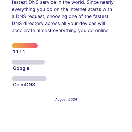
fastest DNS service in the world. Since nearly
everything you do on the Internet starts with
a DNS request, choosing one of the fastest
DNS directory across all your devices will
accelerate almost everything you do online.
1.1.1.1
Google
OpenDNS
August, 2024