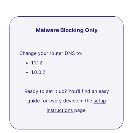
Malware Blocking Only
Change your router DNS to:
1.1.1.2
1.0.0.2
Ready to set it up? You’ll find an easy
guide for every device in the
setup
instructions
page.