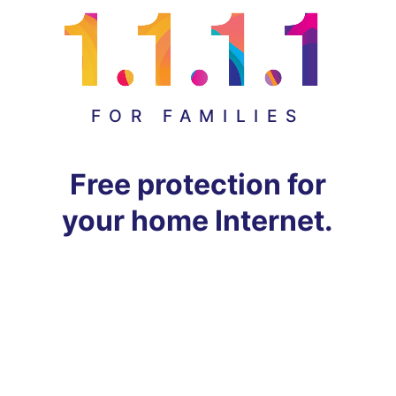
FOR FAMILIES
Free protection for
your home Internet.