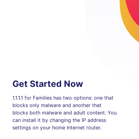
Get Started Now
1.1.1.1 for Families has two options: one that
blocks only malware and another that
blocks both malware and adult content. You
can install it by changing the IP address
settings on your home Internet router.