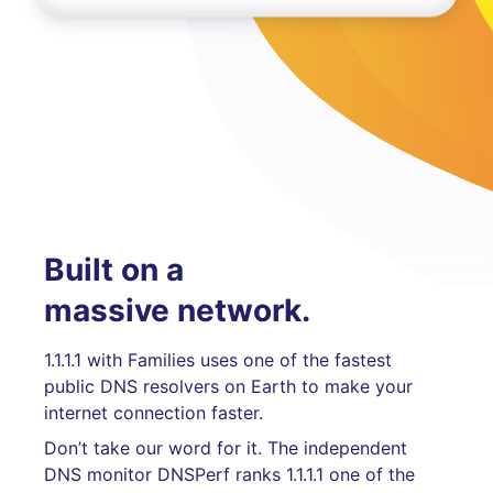
Built on a
massive network.
1.1.1.1 with Families uses one of the fastest
public DNS resolvers on Earth to make your
internet connection faster.
Don’t take our word for it. The independent
DNS monitor DNSPerf ranks 1.1.1.1 one of the