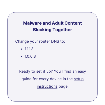
Malware and Adult Content
Blocking Together
Change your router DNS to:
1.1.1.3
1.0.0.3
Ready to set it up? You’ll find an easy
guide for every device in the
setup
instructions
page.