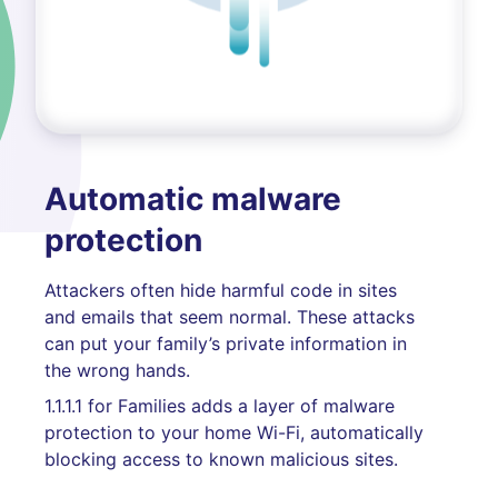
Automatic malware
protection
Attackers often hide harmful code in sites
and emails that seem normal. These attacks
can put your family’s private information in
the wrong hands.
1.1.1.1 for Families adds a layer of malware
protection to your home Wi-Fi, automatically
blocking access to known malicious sites.