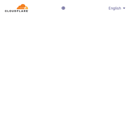
English