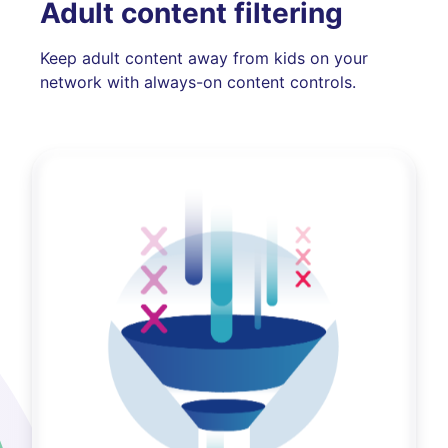
Adult content filtering
Keep adult content away from kids on your
network with always-on content controls.