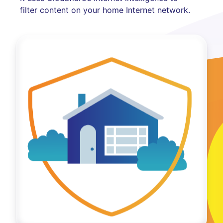
filter content on your home Internet network.