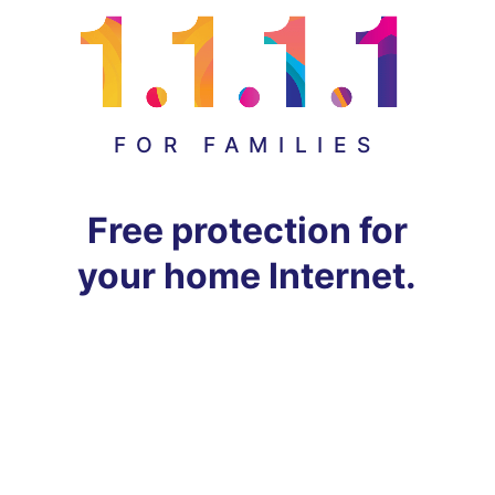
FOR FAMILIES
Free protection for
your home Internet.