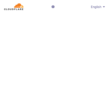
English