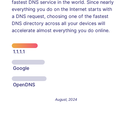
fastest DNS service in the world. Since nearly
everything you do on the Internet starts with
a DNS request, choosing one of the fastest
DNS directory across all your devices will
accelerate almost everything you do online.
1.1.1.1
Google
OpenDNS
August, 2024