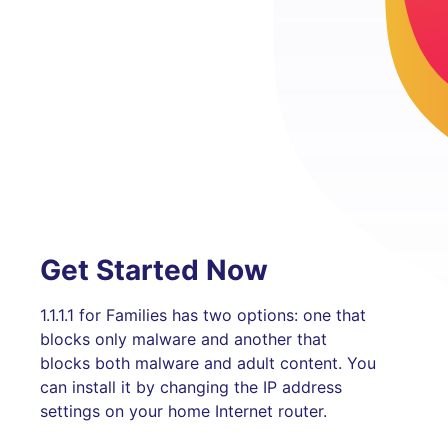
Get Started Now
1.1.1.1 for Families has two options: one that
blocks only malware and another that
blocks both malware and adult content. You
can install it by changing the IP address
settings on your home Internet router.