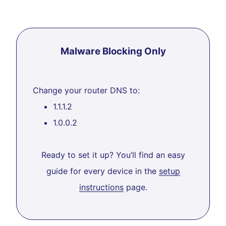
Malware Blocking Only
Change your router DNS to:
1.1.1.2
1.0.0.2
Ready to set it up? You’ll find an easy
guide for every device in the
setup
instructions
page.