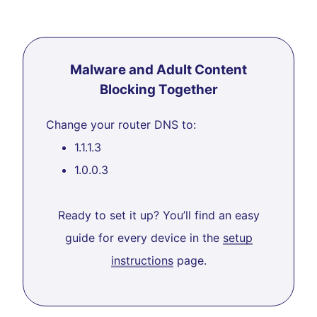
Malware and Adult Content
Blocking Together
Change your router DNS to:
1.1.1.3
1.0.0.3
Ready to set it up? You’ll find an easy
guide for every device in the
setup
instructions
page.