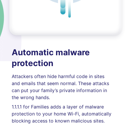
Automatic malware
protection
Attackers often hide harmful code in sites
and emails that seem normal. These attacks
can put your family’s private information in
the wrong hands.
1.1.1.1 for Families adds a layer of malware
protection to your home Wi-Fi, automatically
blocking access to known malicious sites.