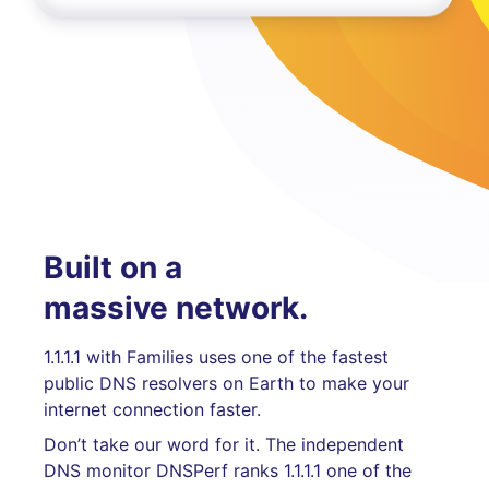
Built on a
massive network.
1.1.1.1 with Families uses one of the fastest
public DNS resolvers on Earth to make your
internet connection faster.
Don’t take our word for it. The independent
DNS monitor DNSPerf ranks 1.1.1.1 one of the