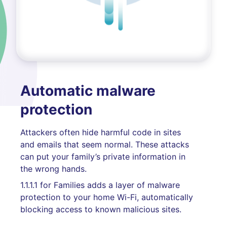
Automatic malware
protection
Attackers often hide harmful code in sites
and emails that seem normal. These attacks
can put your family’s private information in
the wrong hands.
1.1.1.1 for Families adds a layer of malware
protection to your home Wi-Fi, automatically
blocking access to known malicious sites.