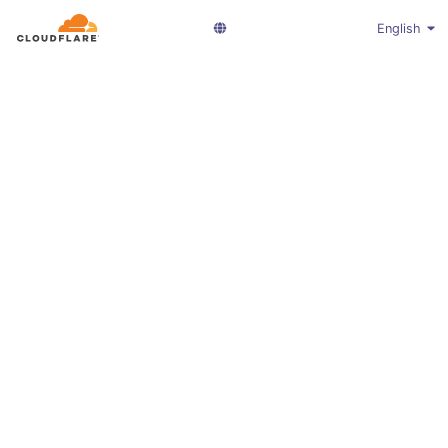
English