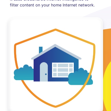
filter content on your home Internet network.