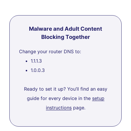
Malware and Adult Content
Blocking Together
Change your router DNS to:
1.1.1.3
1.0.0.3
Ready to set it up? You’ll find an easy
guide for every device in the
setup
instructions
page.