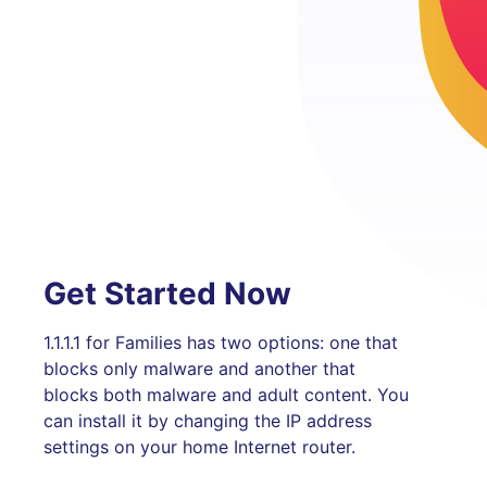
Get Started Now
1.1.1.1 for Families has two options: one that
blocks only malware and another that
blocks both malware and adult content. You
can install it by changing the IP address
settings on your home Internet router.