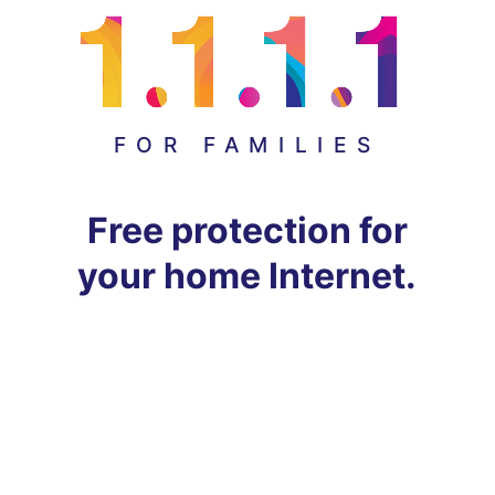
FOR FAMILIES
Free protection for
your home Internet.