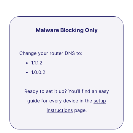
Malware Blocking Only
Change your router DNS to:
1.1.1.2
1.0.0.2
Ready to set it up? You’ll find an easy
guide for every device in the
setup
instructions
page.