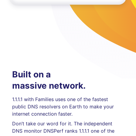
Built on a
massive network.
1.1.1.1 with Families uses one of the fastest
public DNS resolvers on Earth to make your
internet connection faster.
Don’t take our word for it. The independent
DNS monitor DNSPerf ranks 1.1.1.1 one of the