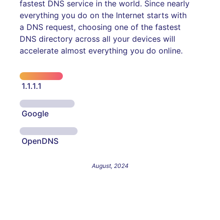
fastest DNS service in the world. Since nearly
everything you do on the Internet starts with
a DNS request, choosing one of the fastest
DNS directory across all your devices will
accelerate almost everything you do online.
1.1.1.1
Google
OpenDNS
August, 2024