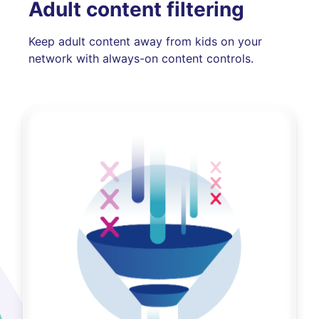
Adult content filtering
Keep adult content away from kids on your
network with always-on content controls.